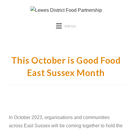
MENU
This October is Good Food
East Sussex Month
In October 2023, organisations and communities
across East Sussex will be coming together to hold the