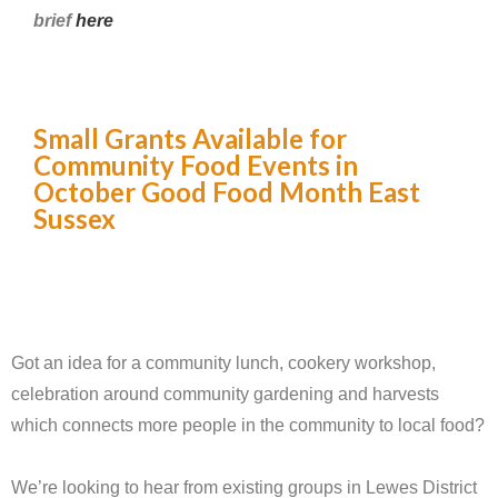
brief
here
Small Grants Available for
Community Food Events in
October Good Food Month East
Sussex
Got an idea for a community lunch, cookery workshop,
celebration around community gardening and harvests
which connects more people in the community to local food?
We’re looking to hear from existing groups in Lewes District