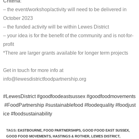
Criteria
:
– the event/workshop/activity will need to be delivered in
October 2023
– the funded activity will be within Lewes District
– your idea is for the benefit of the community and is not-for-
profit
*There are larger grants available for longer term projects
Get in touch for more info at
info@lewesdistrictfoodpartnership.org
#LewesDistrict
#goodfoodeastsussex
#goodfoodmovements
#FoodPartnership
#sustainablefood
#foodequality
#foodjust
ice
#foodsustainability
TAGS
:
EASTBOURNE
,
FOOD PARTNERSHIPS
,
GOOD FOOD EAST SUSSEX
,
GOOD FOOD MOVEMENTS
,
HASTINGS & ROTHER
,
LEWES DISTRICT
,