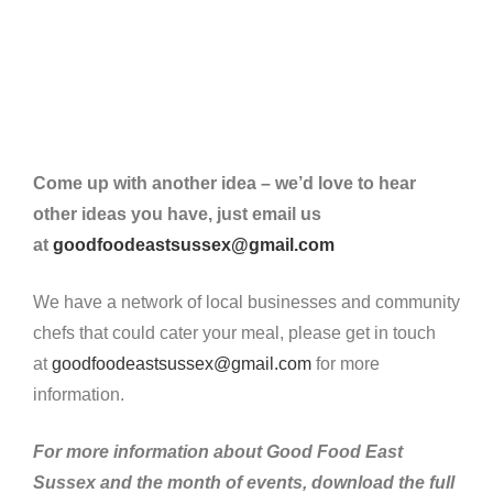
Come up with another idea – we’d love to hear
other ideas you have, just email us
at
goodfoodeastsussex@gmail.com
We have a network of local businesses and community
chefs that could cater your meal, please get in touch
at
goodfoodeastsussex@gmail.com
for more
information.
For more information about Good Food East
Sussex and the month of events, download the full