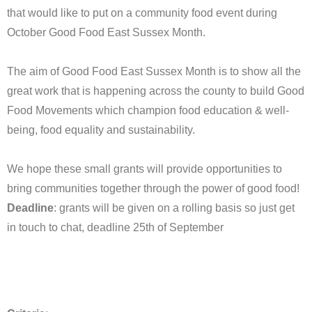
that would like to put on a community food event during
October Good Food East Sussex Month.
The aim of Good Food East Sussex Month is to show all the
great work that is happening across the county to build Good
Food Movements which champion food education & well-
being, food equality and sustainability.
We hope these small grants will provide opportunities to
bring communities together through the power of good food!
Deadline
: grants will be given on a rolling basis so just get
in touch to chat, deadline 25th of September