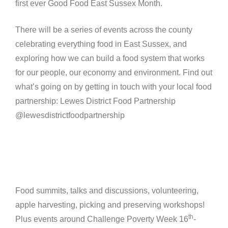
first ever Good Food East Sussex Month.
There will be a series of events across the county
celebrating everything food in East Sussex, and
exploring how we can build a food system that works
for our people, our economy and environment. Find out
what’s going on by getting in touch with your local food
partnership: Lewes District Food Partnership
@lewesdistrictfoodpartnership
Food summits, talks and discussions, volunteering,
apple harvesting, picking and preserving workshops!
th
Plus events around Challenge Poverty Week 16
-