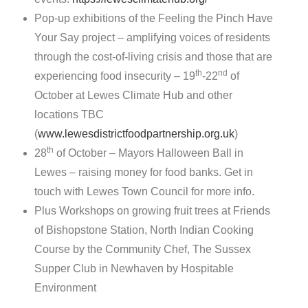
Pop-up exhibitions of the Feeling the Pinch Have
Your Say project – amplifying voices of residents
through the cost-of-living crisis and those that are
th
nd
experiencing food insecurity – 19
-22
of
October at Lewes Climate Hub and other
locations TBC
(
www.lewesdistrictfoodpartnership.org.uk
)
th
28
of October – Mayors Halloween Ball in
Lewes – raising money for food banks. Get in
touch with Lewes Town Council for more info.
Plus Workshops on growing fruit trees at Friends
of Bishopstone Station, North Indian Cooking
Course by the Community Chef, The Sussex
Supper Club in Newhaven by Hospitable
Environment