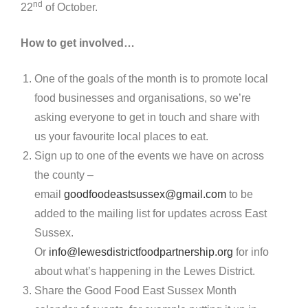
nd
22
of October.
How to get involved…
One of the goals of the month is to promote local
food businesses and organisations, so we’re
asking everyone to get in touch and share with
us your favourite local places to eat.
Sign up to one of the events we have on across
the county –
email
goodfoodeastsussex@gmail.com
to be
added to the mailing list for updates across East
Sussex.
Or
info@lewesdistrictfoodpartnership.org
for info
about what’s happening in the Lewes District.
Share the Good Food East Sussex Month