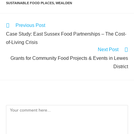
SUSTAINABLE FOOD PLACES
,
WEALDEN
Previous Post
Case Study: East Sussex Food Partnerships – The Cost-
of-Living Crisis
Next Post
Grants for Community Food Projects & Events in Lewes
District
Leave a Reply