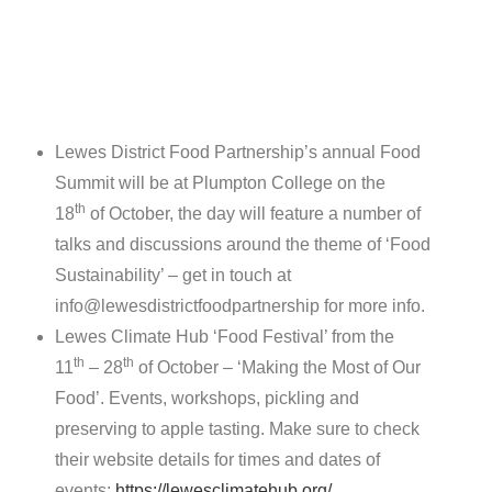
Lewes District Food Partnership’s annual Food
Summit will be at Plumpton College on the
th
18
of October, the day will feature a number of
talks and discussions around the theme of ‘Food
Sustainability’ – get in touch at
info@lewesdistrictfoodpartnership for more info.
Lewes Climate Hub ‘Food Festival’ from the
th
th
11
– 28
of October – ‘Making the Most of Our
Food’. Events, workshops, pickling and
preserving to apple tasting. Make sure to check
their website details for times and dates of
events:
https://lewesclimatehub.org/