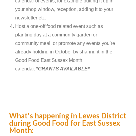
calendar of events, for example putting it up in
your shop window, reception, adding it to your
newsletter etc.
Host a one-off food related event such as
planting day at a community garden or
community meal, or promote any events you’re
already holding in October by sharing it in the
Good Food East Sussex Month
calendar.
*GRANTS AVAILABLE*
What's happening in Lewes District
during Good Food for East Sussex
Month: