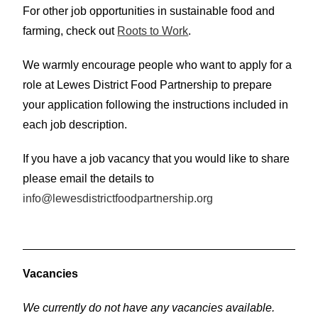
For other job opportunities in sustainable food and
farming, check out
Roots to Work
.
We warmly encourage people who want to apply for a
role at Lewes District Food Partnership to prepare
your application following the instructions included in
each job description.
If you have a job vacancy that you would like to share
please email the details to
info@lewesdistrictfoodpartnership.org
V
acancies
We currently do not have any vacancies available.