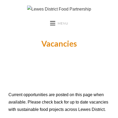
MENU
Vacancies
Current opportunities are posted on this page when
available. Please check back for up to date vacancies
with sustainable food projects across Lewes District.