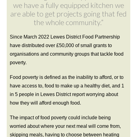
we have a fully equipped kitchen we
are able to get projects going that fed
the whole community.”
Since March 2022 Lewes District Food Partnership
have distributed over £50,000 of small grants to
organisations and community groups that tackle food
poverty.
Food poverty is defined as the inability to afford, or to
have access to, food to make up a healthy diet, and 1
in 5 people in Lewes District report worrying about
how they will afford enough food.
The impact of food poverty could include being
worried about where your next meal will come from,
skipping meals, having to choose between heating