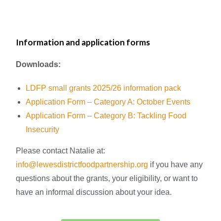
Information and application forms
Downloads:
LDFP small grants 2025/26 information pack
Application Form
–
Category A: October Events
Application Form
–
Category B: Tackling Food
Insecurity
Please contact Natalie at:
info@lewesdistrictfoodpartnership.org
if you have any
questions about the grants, your eligibility, or want to
have an informal discussion about your idea.