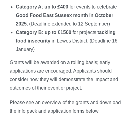
Category A:
up to £400
for events to celebrate
Good Food East Sussex month in October
2025.
(Deadline extended to 12 September)
Category B:
up to £1500
for projects
tackling
food insecurity
in Lewes District.
(Deadline 16
January)
Grants will be awarded on a rolling basis; early
applications are encouraged. Applicants should
consider how they will demonstrate the impact and
outcomes of their event or project.
Please see an overview of the grants and download
the info pack and application forms below.