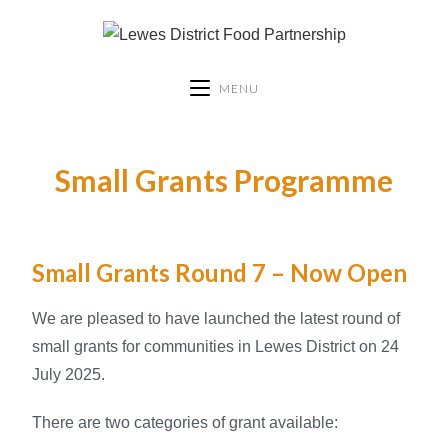
MENU
Small Grants Programme
Small Grants Round 7 – Now Open
We are pleased to have launched the latest round of
small grants for communities in Lewes District on 24
July 2025.
There are two categories of grant available: