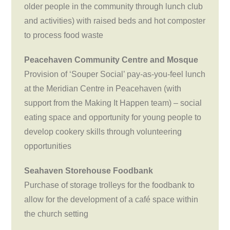
older people in the community through lunch club
and activities) with raised beds and hot composter
to process food waste
Peacehaven Community Centre and Mosque
Provision of ‘Souper Social’ pay-as-you-feel lunch
at the Meridian Centre in Peacehaven (with
support from the Making It Happen team) – social
eating space and opportunity for young people to
develop cookery skills through volunteering
opportunities
Seahaven Storehouse Foodbank
Purchase of storage trolleys for the foodbank to
allow for the development of a café space within
the church setting