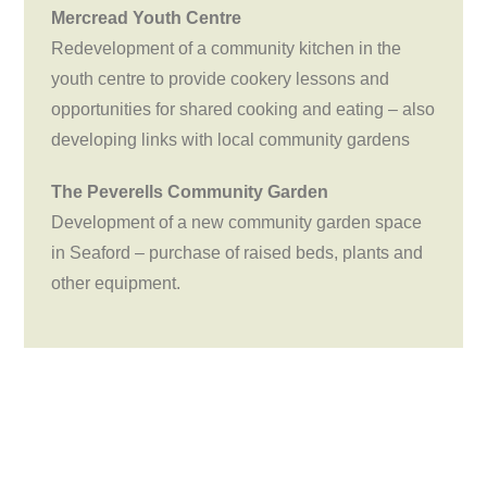
Mercread Youth Centre
Redevelopment of a community kitchen in the
youth centre to provide cookery lessons and
opportunities for shared cooking and eating – also
developing links with local community gardens
The Peverells Community Garden
Development of a new community garden space
in Seaford – purchase of raised beds, plants and
other equipment.