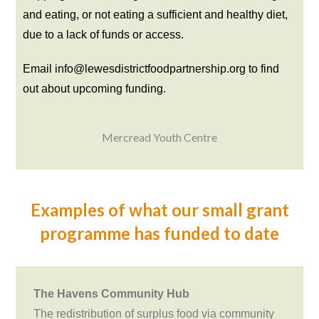
and eating, or not eating a sufficient and healthy diet,
due to a lack of funds or access.
Email info@lewesdistrictfoodpartnership.org to find
out about upcoming funding.
Mercread Youth Centre
Examples of what our small grant
programme has funded to date
The Havens Community Hub
The redistribution of surplus food via community