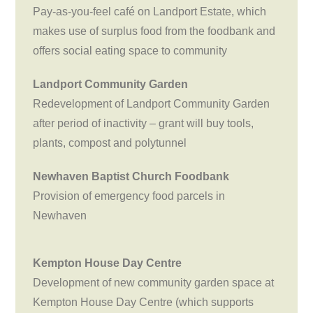
Pay-as-you-feel café on Landport Estate, which
makes use of surplus food from the foodbank and
offers social eating space to community
Landport Community Garden
Redevelopment of Landport Community Garden
after period of inactivity – grant will buy tools,
plants, compost and polytunnel
Newhaven Baptist Church Foodbank
Provision of emergency food parcels in
Newhaven
Kempton House Day Centre
Development of new community garden space at
Kempton House Day Centre (which supports