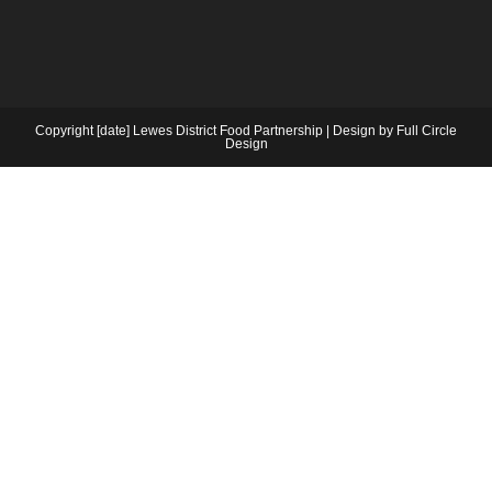
Copyright [date] Lewes District Food Partnership | Design by Full Circle
Design