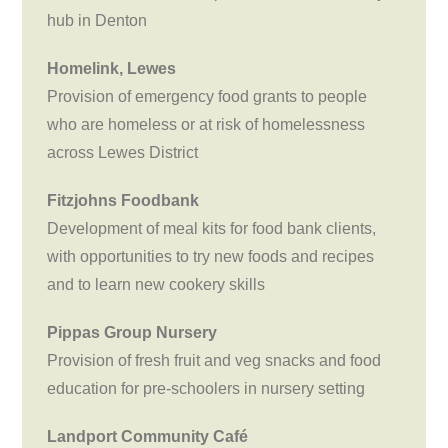
hub in Denton
Homelink, Lewes
Provision of emergency food grants to people
who are homeless or at risk of homelessness
across Lewes District
Fitzjohns Foodbank
Development of meal kits for food bank clients,
with opportunities to try new foods and recipes
and to learn new cookery skills
Pippas Group Nursery
Provision of fresh fruit and veg snacks and food
education for pre-schoolers in nursery setting
Landport Community Café