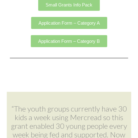
Small Grants Info Pack
Application Form – Category A
Application Form – Category B
“The youth groups currently have 30
kids a week using Mercread so this
grant enabled 30 young people every
week being fed and supported. Now