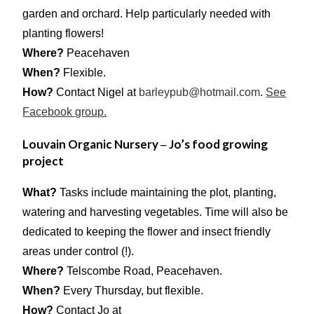
garden and orchard. Help particularly needed with
planting flowers!
Where?
Peacehaven
When?
Flexible.
How?
Contact Nigel at
barleypub@hotmail.com
.
See
Facebook group.
Louvain Organic Nursery
Jo’s food growing
–
project
What?
Tasks include maintaining the plot, planting,
watering and harvesting vegetables. Time will also be
dedicated to keeping the flower and insect friendly
areas under control (!).
Where?
Telscombe Road, Peacehaven.
When?
Every Thursday, but flexible.
How?
Contact Jo at