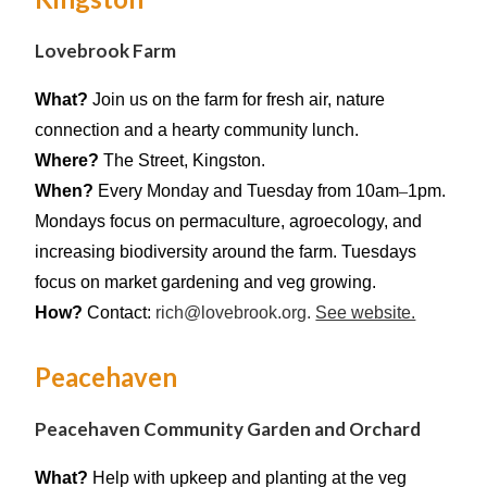
Lovebrook Farm
What?
Join us on the farm for fresh air, nature
connection and a hearty community lunch.
Where?
The Street, Kingston.
When?
E
very Monday and Tuesday from 10am
–
1pm.
Mondays focus on permaculture, agroecology, and
increasing biodiversity around the farm. Tuesdays
focus on market gardening and veg growing.
How?
Contact:
rich@
lovebrook
.org.
See website.
Peacehaven
Peacehaven Community Garden and Orchard
What?
Help with upkeep and planting at the veg