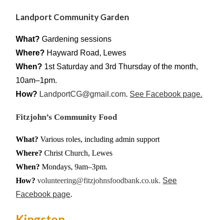
Landport Community Garden
What?
Gardening sessions
Where?
Hayward Road, Lewes
When?
1st Saturday and 3rd Thursday of the month,
10am–1pm.
How?
LandportCG@gmail.com
.
See Facebook page.
Fitzjohn’s Community Food
What?
Various roles, including admin support
Where?
Christ Church, Lewes
When?
Mondays, 9am–3pm.
How?
volunteering@fitzjohnsfoodbank.co.uk.
See
Facebook page
.
Kingston