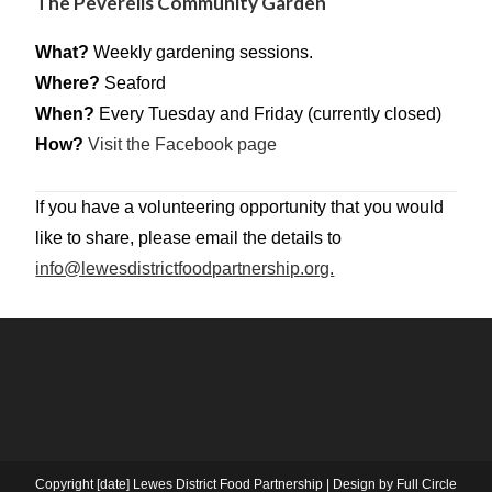
The Peverells Community Garden
What?
Weekly gardening sessions.
Where?
Seaford
When?
Every Tuesday and Friday (currently closed)
How?
Visit the Facebook page
If you have a volunteering opportunity that you would
like to share, please email the details to
info@lewesdistrictfoodpartnership.org.
Copyright [date] Lewes District Food Partnership | Design by Full Circle