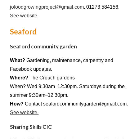
jofoodgrowingproject@gmail.com
. 01273 584156.
See website.
Seaford
Seaford community garden
What?
Gardening, maintenance, carpentry and
Facebook updates.
Where?
The Crouch gardens
When? Wed 9:30am
–
12:30pm. Saturdays during the
summer 9:30am
–
12:30pm.
How?
Contact seafordcommunitygarden@gmail.com.
See website.
Sharing Skills CIC