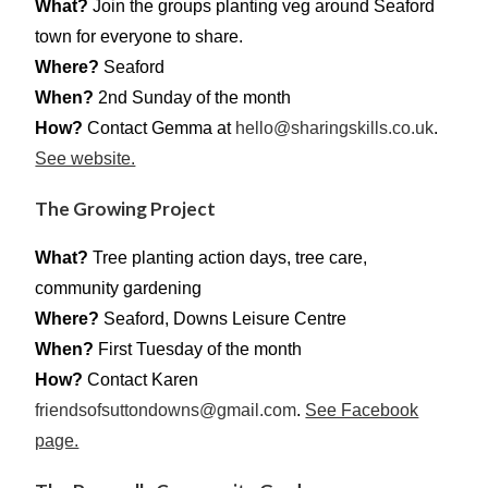
What?
Join the groups planting veg around Seaford
town for everyone to share.
Where?
Seaford
When?
2nd Sunday of the month
How?
Contact Gemma at
hello@sharingskills.co.uk
.
See website.
The Growing Project
What?
Tree planting action days, tree care,
community gardening
Where?
Seaford, Downs Leisure Centre
When?
First Tuesday of the month
How?
Contact Karen
friendsofsuttondowns@gmail.com
.
See Facebook
page.