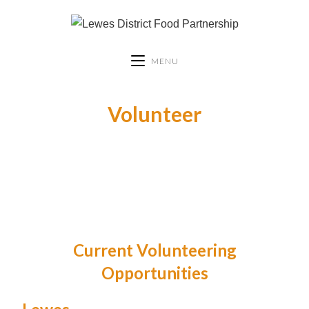
MENU
Volunteer
Current Volunteering
Opportunities