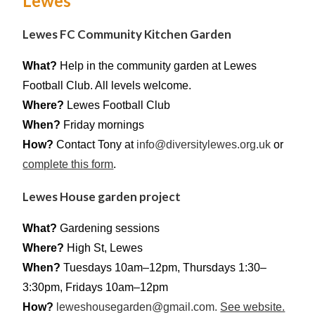
Lewes
Lewes FC Community Kitchen Garden
What?
Help in the community garden at Lewes
Football Club. All levels welcome.
Where?
Lewes Football Club
When?
Friday mornings
How?
Contact Tony at
info@diversitylewes.org.uk
or
complete this form
.
Lewes House garden project
What?
Gardening sessions
Where?
High St, Lewes
When?
Tuesdays 10am–12pm, Thursdays 1:30–
3:30pm, Fridays 10am–12pm
How?
leweshousegarden@gmail.com.
See website.