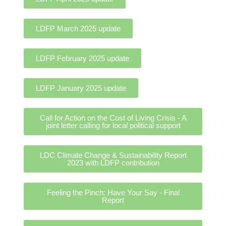
LDFP March 2025 update
LDFP February 2025 update
LDFP January 2025 update
Call for Action on the Cost of Living Crisis - A
joint letter calling for local political support
LDC Climate Change & Sustainability Report
2023 with LDFP contribution
Feeling the Pinch: Have Your Say - Final
Report