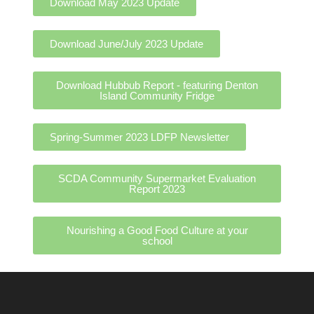
Download May 2023 Update
Download June/July 2023 Update
Download Hubbub Report - featuring Denton
Island Community Fridge
Spring-Summer 2023 LDFP Newsletter
SCDA Community Supermarket Evaluation
Report 2023
Nourishing a Good Food Culture at your
school