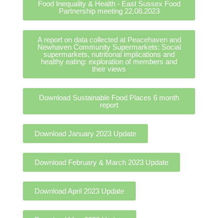
Food Inequality & Health - East Sussex Food
Partnership meeting 22.08.2023
A report on data collected at Peacehaven and
Newhaven Community Supermarkets: Social
supermarkets, nutritional implications and
healthy eating: exploration of members and
their views
Download Sustainable Food Places 6 month
report
Download January 2023 Update
Download February & March 2023 Update
Download April 2023 Update