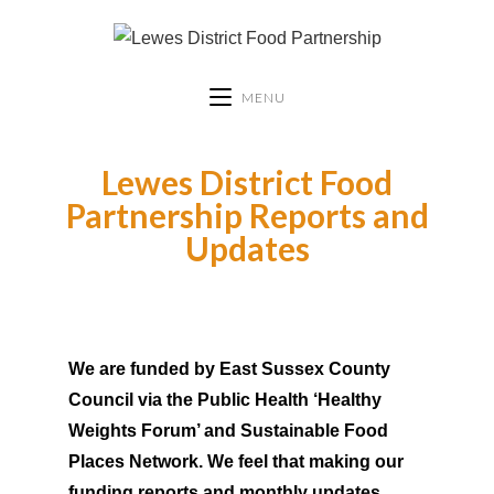
MENU
Lewes District Food
Partnership Reports and
Updates
We are funded by East Sussex County
Council via the Public Health ‘Healthy
Weights Forum’ and Sustainable Food
Places Network. We feel that making our
funding reports and monthly updates