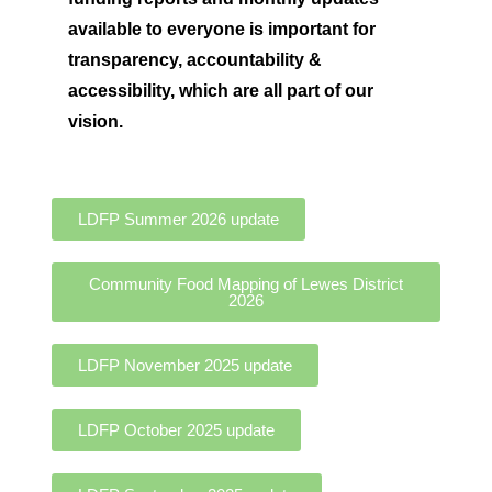
available to everyone is important for
t
ransparency, accountability &
accessibility, which are all part of our
vision.
LDFP Summer 2026 update
Community Food Mapping of Lewes District
2026
LDFP November 2025 update
LDFP October 2025 update