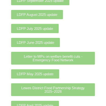
LDFP September 2025 update
LDFP August 2025 update
LDFP July 2025 update
LDFP June 2025 update
Letter to MPs on welfare benefit cuts -
Emergency Food Network
LDFP May 2025 update
Lewes District Food Partnership Strategy
2025–2028
LDFP April 2025 update