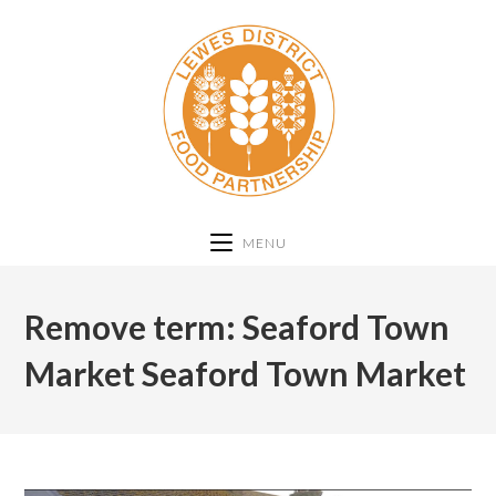
MENU
Remove term: Seaford Town
Market Seaford Town Market