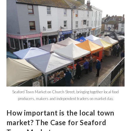
Seaford Town Market on Church Street, bringing together local food
producers, makers and independent traders on market day.
How important is the local town
market? The Case for Seaford