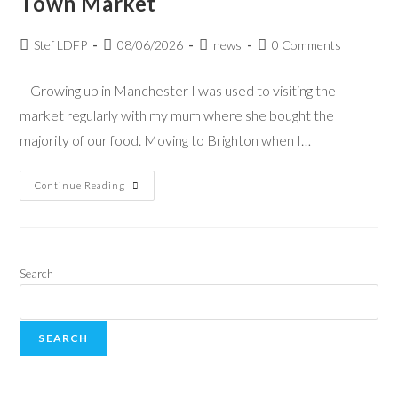
Town Market
Stef LDFP
08/06/2026
news
0 Comments
Growing up in Manchester I was used to visiting the
market regularly with my mum where she bought the
majority of our food. Moving to Brighton when I…
Continue Reading
Search
SEARCH