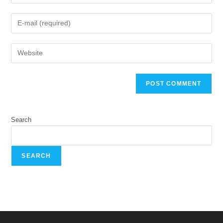
Search
SEARCH