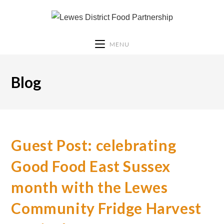
MENU
Blog
Guest Post: celebrating
Good Food East Sussex
month with the Lewes
Community Fridge Harvest