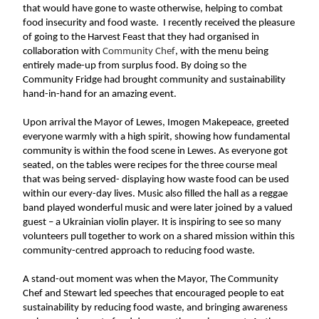
that would have gone to waste otherwise, helping to combat 
food insecurity and food waste.  I recently received the pleasure 
of going to the Harvest Feast that they had organised in 
collaboration with 
Community Chef
, with the menu being 
entirely made-up from surplus food. By doing so the 
Community Fridge had brought community and sustainability 
hand-in-hand for an amazing event.
Upon arrival the Mayor of Lewes, Imogen Makepeace, greeted 
everyone warmly with a high spirit, showing how fundamental 
community is within the food scene in Lewes. As everyone got 
seated, on the tables were recipes for the three course meal 
that was being served- displaying how waste food can be used 
within our every-day lives. Music also filled the hall as a reggae 
band played wonderful music and were later joined by a valued 
guest – a Ukrainian violin player. It is inspiring to see so many 
volunteers pull together to work on a shared mission within this 
community-centred approach to reducing food waste.
A stand-out moment was when the Mayor, The Community 
Chef and Stewart led speeches that encouraged people to eat 
sustainability by reducing food waste, and bringing awareness 