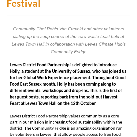
Festival
Community Chef Robin Van Creveld and other volunteers
plating up the soup course of the zero-waste feast held at
Lewes Town Hall in collaboration with Lewes Climate Hub's
Community Fridge
Lewes District Food Partnership is delighted to introduce
Holly, a student at the University of Sussex, who has joined us
for her Global Work Experience placement. Throughout Good
Food East Sussex month, Holly has been coming along to
different events, workshops and drop-ins. This is the first of
her guest posts, reporting back from the sold-out Harvest
Feast at Lewes Town Hall on the 12th October.
Lewes District Food Partnership values community as a core 
part in our mission in increasing food sustainability within the 
district. The Community Fridge is an amazing organisation run 
by volunteers in Lewes, that allow people access to free food 