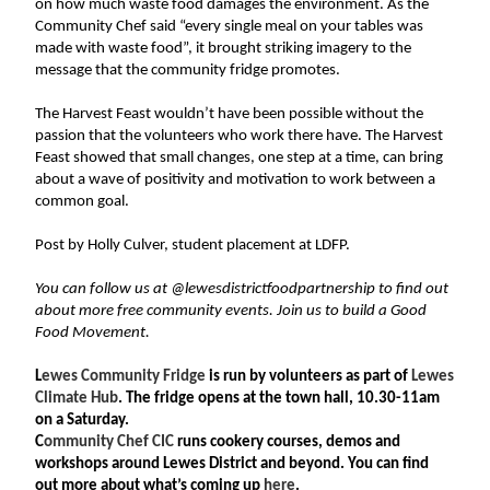
on how much waste food damages the environment. As the 
Community Chef said “every single meal on your tables was 
made with waste food”, it brought striking imagery to the 
message that the community fridge promotes.
The Harvest Feast wouldn’t have been possible without the 
passion that the volunteers who work there have. The Harvest 
Feast showed that small changes, one step at a time, can bring 
about a wave of positivity and motivation to work between a 
common goal.
Post by Holly Culver, student placement at LDFP. 
You can follow us at @lewesdistrictfoodpartnership to find out 
about more free community events. Join us to build a Good 
Food Movement. 
L
ewes Community Fridge 
is run by volunteers as part of 
Lewes 
Climate Hub
. The fridge opens at the town hall, 10.30-11am 
on a Saturday. 
C
ommunity Chef CIC
 runs cookery courses, demos and 
workshops around Lewes District and beyond. You can find 
out more about what’s coming up 
here
. 