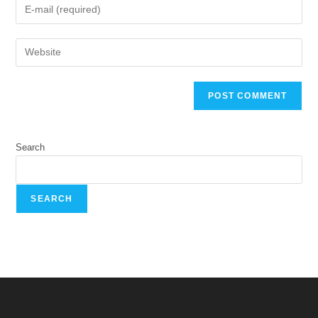
Search
SEARCH