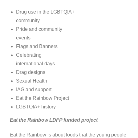
Drug use in the LGBTQIA+
community
Pride and community
events
Flags and Banners
Celebrating
international days
Drag designs
Sexual Health
IAG and support
Eat the Rainbow Project
LGBTQIA+ history
Eat the Rainbow LDFP funded project
E
at the Rainbow is about foods that the young people