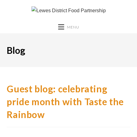
MENU
Blog
Guest blog: celebrating
pride month with Taste the
Rainbow