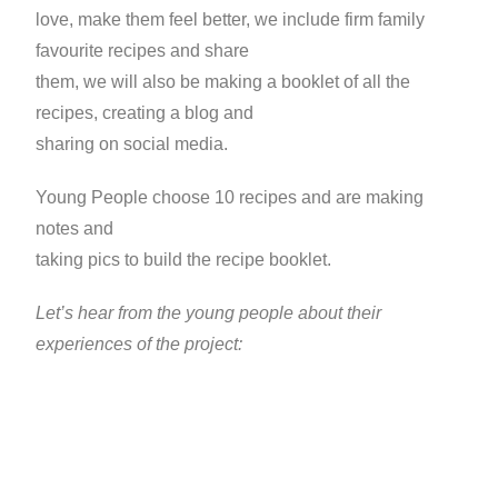
love, make them feel better, we include firm family
favourite recipes and share
them, we will also be making a booklet of all the
recipes, creating a blog and
sharing on social media.
Young People choose 10 recipes and are making
notes and
taking pics to build the recipe booklet.
Let’s hear from the young people about their
experiences of the project: