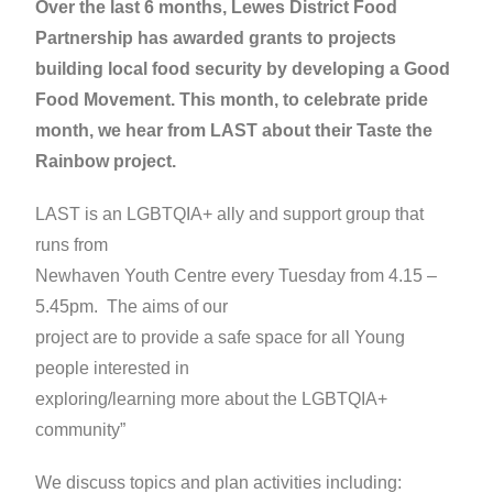
Over the last 6 months, Lewes District Food
Partnership has awarded grants to projects
building local food security by developing a Good
Food Movement. This month, to celebrate pride
month, we hear from LAST about their Taste the
Rainbow project.
LAST is an LGBTQIA+ ally and support group that
runs from
Newhaven Youth Centre every Tuesday from 4.15 –
5.45pm. The aims of our
project are to provide a safe space for all Young
people interested in
exploring/learning more about the LGBTQIA+
community”
We discuss topics and plan activities including: