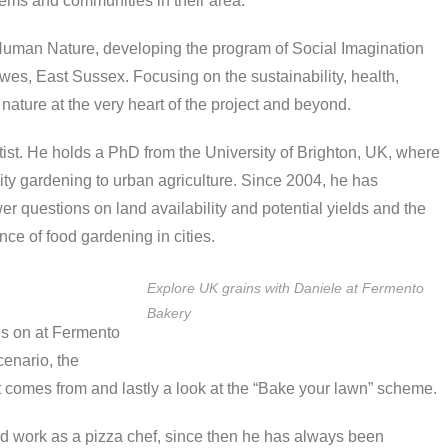
tems and communities in their area.
 Human Nature, developing the program of Social Imagination
wes, East Sussex. Focusing on the sustainability, health,
nature at the very heart of the project and beyond.
ist. He holds a PhD from the University of Brighton, UK, where
ty gardening to urban agriculture. Since 2004, he has
 questions on land availability and potential yields and the
nce of food gardening in cities.
Explore UK grains with Daniele at Fermento
Bakery
s on at Fermento
cenario, the
 comes from and lastly a look at the “Bake your lawn” scheme.
ted work as a pizza chef, since then he has always been