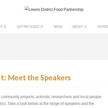
ES
GET INVOLVED
NEWS
ABOUT
DONA
t: Meet the Speakers
 community projects, activists, researchers and local people
trict. Take a look below at the range of speakers and the