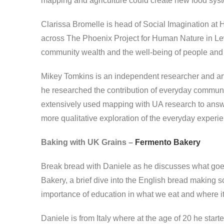
mapping and agriculture could create new food sys
Clarissa Bromelle is head of Social Imagination at
across The Phoenix
Project for Human Nature in Le
community
wealth and the well-being of people and 
Mikey Tomkins is an independent researcher and art
he researched the contribution of everyday communi
extensively used mapping with UA research to answer
more qualitative exploration of the everyday experie
Baking with UK Grains –
Fermento Bakery
Break bread with Daniele as he discusses
what goe
Bakery, a brief dive into the English bread making s
importance of education in what we eat and where it
Daniele is
from Italy where at the age of 20 he star