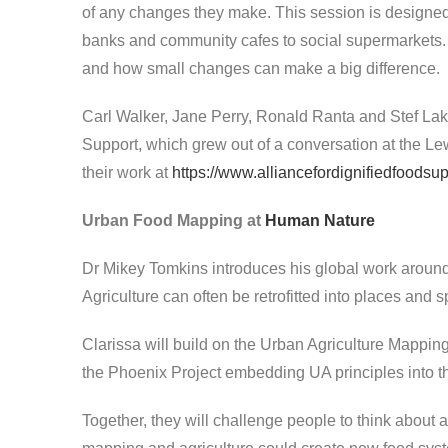
of any changes they make. This session is designed
banks and community cafes to social supermarkets. W
and how small changes can make a big difference.
Carl Walker, Jane Perry, Ronald Ranta and Stef Lake
Support, which grew out of a conversation at the L
their work at
https://www.alliancefordignifiedfoodsup
Urban Food Mapping at
Human Nature
Dr Mikey Tomkins introduces his global work aroun
Agriculture can often be retrofitted into places and 
Clarissa will build on the Urban Agriculture Mapp
the Phoenix Project embedding UA principles into 
Together, they will challenge people to think about