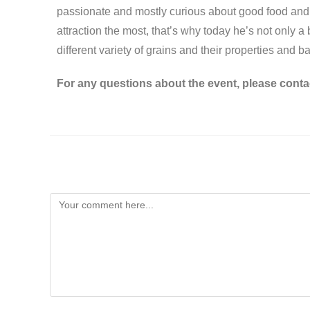
passionate and mostly curious about good food and it
attraction the most, that’s why today he’s not only 
different variety of grains and their properties and b
For any questions about the event, please conta
Leave a Reply