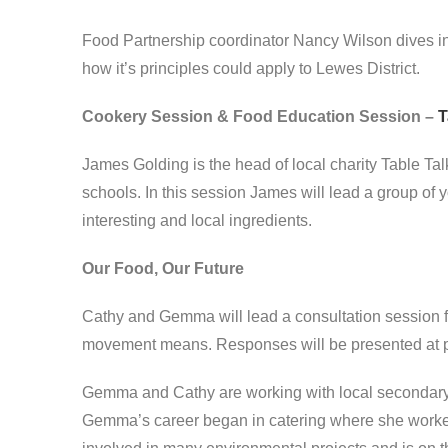
Food Partnership coordinator Nancy Wilson dives i
how it’s principles could apply to Lewes District.
Cookery Session & Food Education Session –
T
James Golding is the head of local charity Table Ta
schools. In this session James will lead a group of
interesting and local ingredients.
Our Food, Our Future
Cathy and Gemma will lead a consultation session f
movement means. Responses will be presented at p
Gemma and Cathy are working with local secondary
Gemma’s career began in catering where she worked