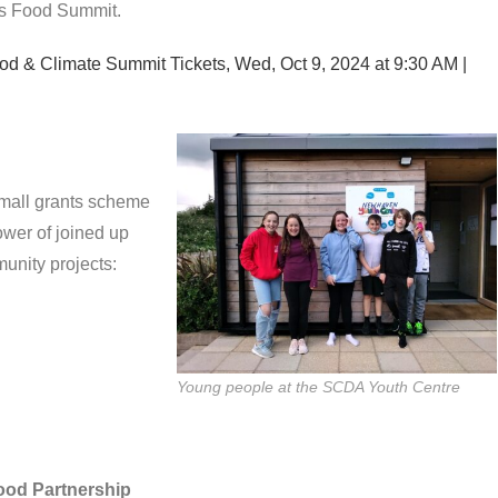
’s Food Summit.
od & Climate Summit Tickets, Wed, Oct 9, 2024 at 9:30 AM |
small grants scheme
ower of joined up
unity projects:
Young people at the SCDA Youth Centre
Food Partnership