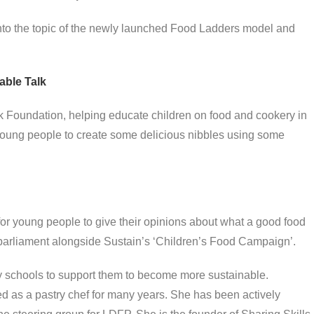
nto the topic of the newly launched Food Ladders model and
able Talk
lk Foundation, helping educate children on food and cookery in
 young people to create some delicious nibbles using some
or young people to give their opinions about what a good food
arliament alongside Sustain’s ‘Children’s Food Campaign’.
 schools to support them to become more sustainable.
 as a pastry chef for many years. She has been actively