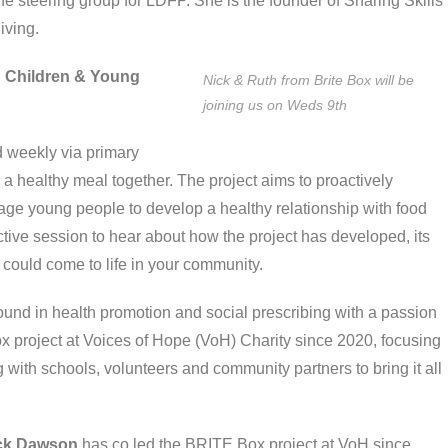
e steering group for LDFP. She is the founder of Sharing Skills
living.
in Children & Young
Nick & Ruth from Brite Box will be
joining us on Weds 9th
d weekly via primary
a healthy meal together. The project aims to proactively
rage young people to develop a healthy relationship with food
active session to hear about how the project has developed, its
t could come to life in your community.
und in health promotion and social prescribing with a passion
x project at Voices of Hope (VoH) Charity since 2020, focusing
ith schools, volunteers and community partners to bring it all
ck Dawson
has co led the BRITE Box project at VoH since