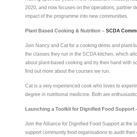
2020, and now focuses on the operations, partner d
impact of the programme into new communities.
Plant Based Cooking & Nutrition –
SCDA Commun
Join Nancy and Cat for a cooking demo and plant-ba
the classes they run in the SCDA kitchen, which all
about plant-based cooking and try their hand with s
find out more about the courses we run.
Cat is a very experienced cook who loves to experim
degree in nutritional medicine. Both are enthusiasti
Launching a Toolkit for Dignified Food Support 
Join the Alliance for Dignified Food Support at the l
support community food organisations to audit their 