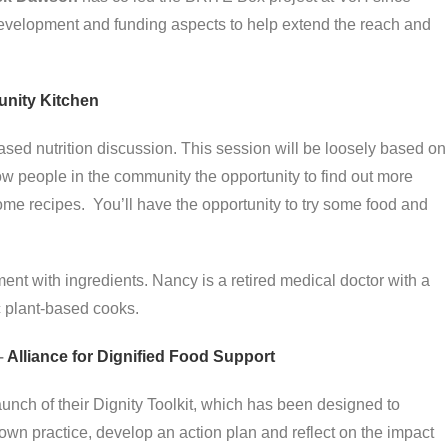
evelopment and funding aspects to help extend the reach and
ity Kitchen
sed nutrition discussion. This session will be loosely based on
ow people in the community the opportunity to find out more
ome recipes. You’ll have the opportunity to try some food and
ent with ingredients. Nancy is a retired medical doctor with a
c plant-based cooks.
–
Alliance for Dignified Food Support
aunch of their Dignity Toolkit, which has been designed to
own practice, develop an action plan and reflect on the impact