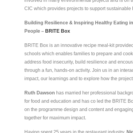
involved in many environmental projects and is on th
CIC which provides projects to support sustainable 
Building Resilience & Inspiring Healthy Eating 
People –
BRITE Box
BRITE Box is an innovative recipe meal-kit provide
schools which enables families to prepare and cook 
address food insecurity, build resilience and encou
through a fun, hands-on activity. Join us in an inter
impact, our learnings and to explore how the projec
Ruth Dawson
has married her professional backgro
for food and education and has co led the BRITE Bo
on the programme design and content and engaging w
together for maximum impact.
Having spent 25 years in the restaurant industry,
Ni