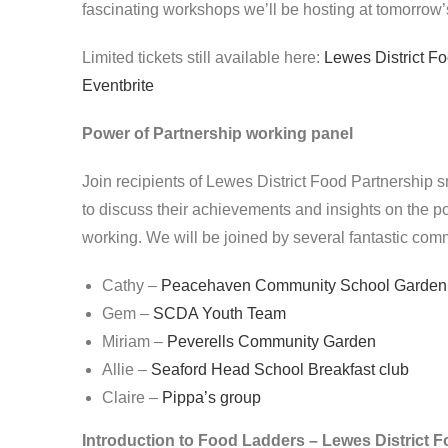
fascinating workshops we’ll be hosting at tomorrow
Limited tickets still available here:
Lewes District Fo
Eventbrite
Power of Partnership working panel
Join recipients of Lewes District Food Partnership 
to discuss their achievements and insights on the p
working. We will be joined by several fantastic comm
Cathy –
Peacehaven Community School Garden
Gem –
SCDA Youth Team
Miriam –
Peverells Community Garden
Allie –
Seaford Head School Breakfast club
Claire –
Pippa’s group
Introduction to Food Ladders – Lewes District 