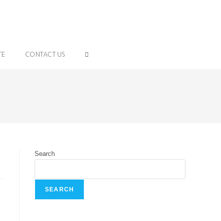
TE
CONTACT US
Search
SEARCH