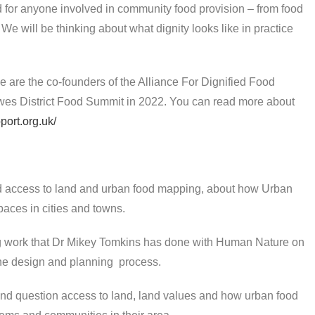
 for anyone involved in community food provision – from food
e will be thinking about what dignity looks like in practice
 are the co-founders of the Alliance For Dignified Food
ewes District Food Summit in 2022. You can read more about
port.org.uk/
d access to land and urban food mapping, about how Urban
spaces in cities and towns.
ing work that Dr Mikey Tomkins has done with Human Nature on
the design and planning process.
 and question access to land, land values and how urban food