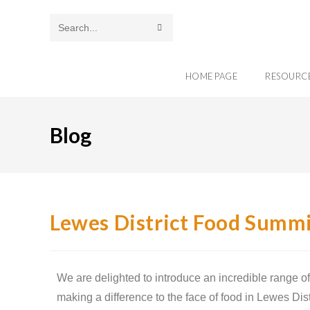
Search
this
HOME PAGE
RESOURC
website
Blog
Lewes District Food Summi
We are delighted to introduce an incredible range of
making a difference to the face of food in Lewes Dis