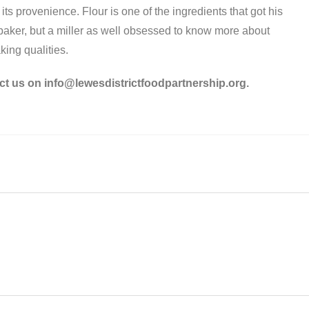
s provenience. Flour is one of the ingredients that got his
a baker, but a miller as well obsessed to know more about
aking qualities.
ct us on info@lewesdistrictfoodpartnership.org.