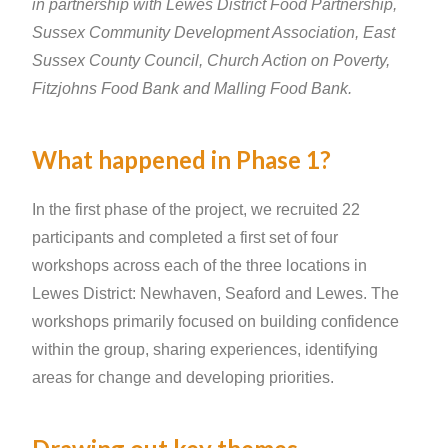
in partnership with Lewes District Food Partnership,
Sussex Community Development Association, East
Sussex County Council, Church Action on Poverty,
Fitzjohns Food Bank and Malling Food Bank.
What happened in Phase 1?
In the first phase of the project, we recruited 22
participants and completed a first set of four
workshops across each of the three locations in
Lewes District: Newhaven, Seaford and Lewes. The
workshops primarily focused on building confidence
within the group, sharing experiences, identifying
areas for change and developing priorities.