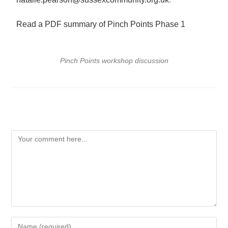
Read a PDF summary of Pinch Points Phase 1
Pinch Points workshop discussion
Leave a Reply