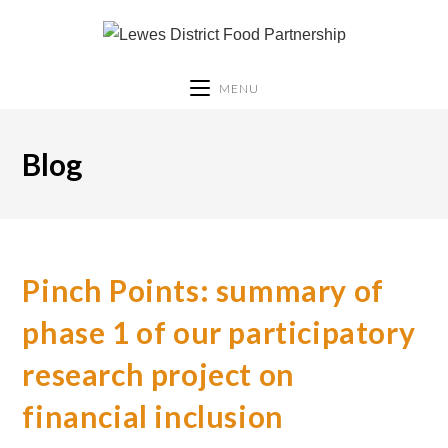
MENU
Blog
Pinch Points: summary of
phase 1 of our participatory
research project on
financial inclusion