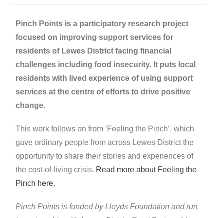
Pinch Points is a participatory research project
focused on improving support services for
residents of Lewes District facing financial
challenges including food insecurity. It puts local
residents with lived experience of using support
services at the centre of efforts to drive positive
change.
This work follows on from ‘Feeling the Pinch’, which
gave ordinary people from across Lewes District the
opportunity to share their stories and experiences of
the cost-of-living crisis.
Read more about Feeling the
Pinch here.
Pinch Points is funded by Lloyds Foundation and run