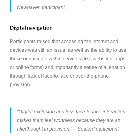
Newhaven participant
Digital navigation
Participants raised that accessing the internet and
devices was still an issue, as well as the ability to use
these or navigate within services (like websites, apps
or online forms) and importantly a sense of alienation
through lack of face-to-face or over-the-phone
provision.
“Digital exclusion and less face-to-face interaction
makes them feel worthless because they are an
afterthought in provision.”
– Seaford participant