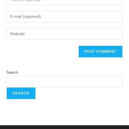
Search
SEARCH