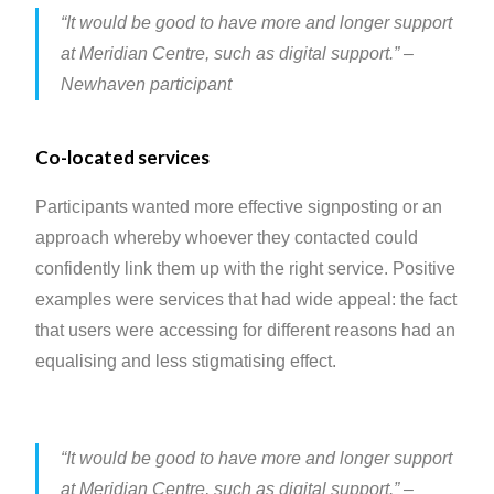
“It would be good to have more and longer support
at Meridian Centre, such as digital support.”
–
Newhaven participant
Co-located services
Participants wanted more effective signposting or an
approach whereby whoever they contacted could
confidently link them up with the right service. Positive
examples were services that had wide appeal: the fact
that users were accessing for different reasons had an
equalising and less stigmatising effect.
“It would be good to have more and longer support
at Meridian Centre, such as digital support.”
–