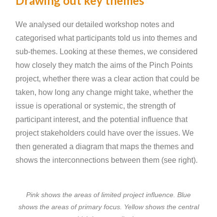
Drawing out key themes
We analysed our detailed workshop notes and
categorised what participants told us into themes and
sub-themes. Looking at these themes, we considered
how closely they match the aims of the Pinch Points
project, whether there was a clear action that could be
taken, how long any change might take, whether the
issue is operational or systemic, the strength of
participant interest, and the potential influence that
project stakeholders could have over the issues. We
then generated a diagram that maps the themes and
shows the interconnections between them (see right).
Pink shows the areas of limited project influence. Blue
shows the areas of primary focus. Yellow shows the central