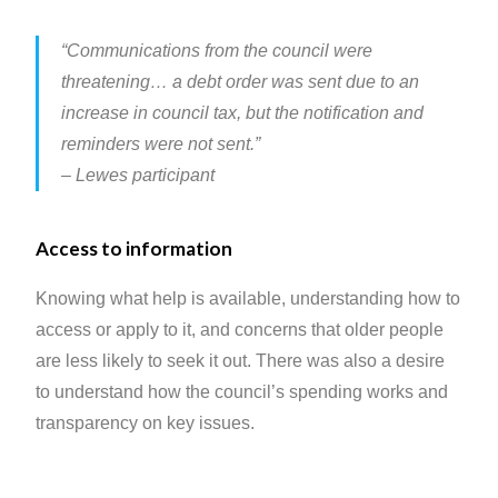
“Communications from the council were
threatening… a debt order was sent due to an
increase in council tax, but the notification and
reminders were not sent.”
– Lewes participant
Access to information
Knowing what help is available, understanding how to
access or apply to it, and concerns that older people
are less likely to seek it out. There was also a desire
to understand how the council’s spending works and
transparency on key issues.