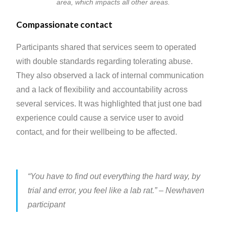
area, which impacts all other areas.
Compassionate contact
Participants shared that services seem to operated
with double standards regarding tolerating abuse.
They also observed a lack of internal communication
and a lack of flexibility and accountability across
several services. It was highlighted that just one bad
experience could cause a service user to avoid
contact, and for their wellbeing to be affected.
“You have to find out everything the hard way, by
trial and error, you feel like a lab rat.”
– Newhaven
participant