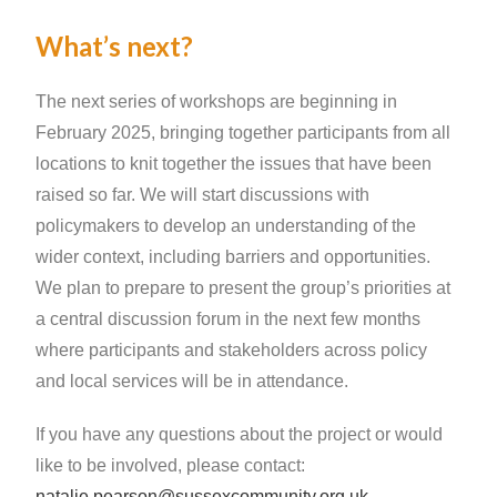
What’s next?
The next series of workshops are beginning in
February 2025, bringing together participants from all
locations to knit together the issues that have been
raised so far. We will start discussions with
policymakers to develop an understanding of the
wider context, including barriers and opportunities.
We plan to prepare to present the group’s priorities at
a central discussion forum in the next few months
where participants and stakeholders across policy
and local services will be in attendance.
If you have any questions about the project or would
like to be involved, please contact:
natalie.pearson@sussexcommunity.org.uk
.