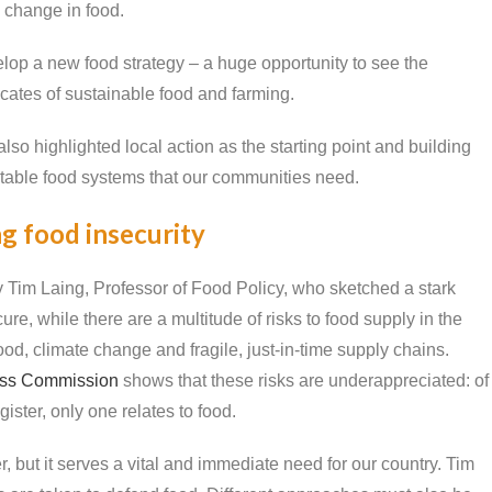
 change in food.
op a new food strategy – a huge opportunity to see the
tes of sustainable food and farming.
lso highlighted local action as the starting point and building
uitable food systems that our communities need.
ng food insecurity
Tim Laing, Professor of Food Policy, who sketched a stark
e, while there are a multitude of risks to food supply in the
ood, climate change and fragile, just-in-time supply chains.
ess Commission
shows that these risks are underappreciated: of
gister, only one relates to food.
, but it serves a vital and immediate need for our country. Tim