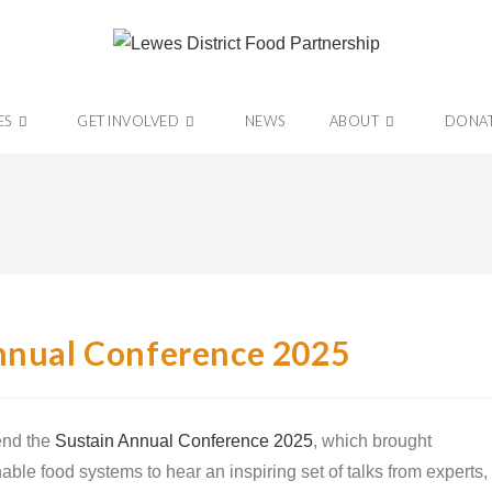
ES
GET INVOLVED
NEWS
ABOUT
DONA
Annual Conference 2025
end the
Sustain Annual Conference 2025
, which brought
able food systems to hear an inspiring set of talks from experts,