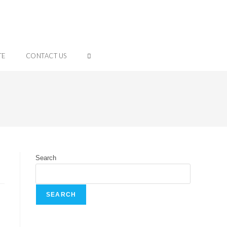
TE
CONTACT US
Search
SEARCH