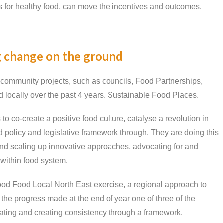
s for healthy food, can move the incentives and outcomes.
 change on the ground
m community projects, such as councils, Food Partnerships,
od locally over the past 4 years. Sustainable Food Places.
 co-create a positive food culture, catalyse a revolution in
 policy and legislative framework through. They are doing this
 and scaling up innovative approaches, advocating for and
 within food system.
od Food Local North East exercise, a regional approach to
 the progress made at the end of year one of three of the
cating and creating consistency through a framework.