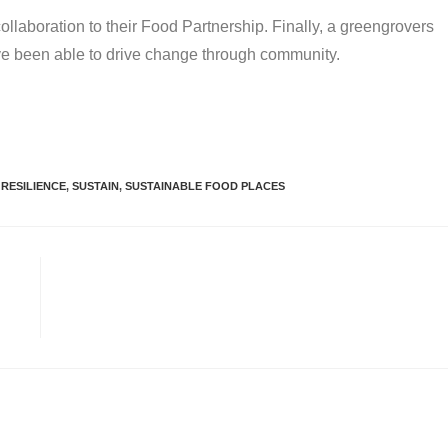
laboration to their Food Partnership. Finally, a greengrovers
ve been able to drive change through community.
RESILIENCE
,
SUSTAIN
,
SUSTAINABLE FOOD PLACES