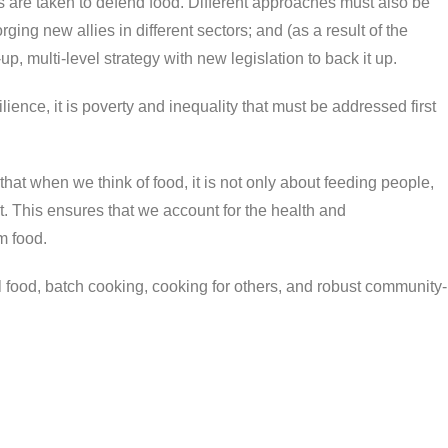
teps are taken to defend food. Different approaches must also be
ging new allies in different sectors; and (as a result of the
, multi-level strategy with new legislation to back it up.
lience, it is poverty and inequality that must be addressed first
at when we think of food, it is not only about feeding people,
et. This ensures that we account for the health and
m food.
al food, batch cooking, cooking for others, and robust community-