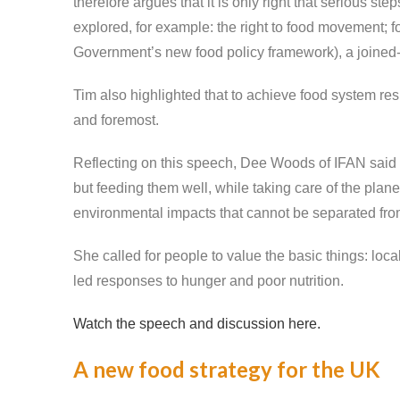
therefore argues that it is only right that serious s
explored, for example: the right to food movement; for
Government’s new food policy framework), a joined-up
Tim also highlighted that to achieve food system resi
and foremost.
Reflecting on this speech, Dee Woods of IFAN said th
but feeding them well, while taking care of the plan
environmental impacts that cannot be separated fro
She called for people to value the basic things: loc
led responses to hunger and poor nutrition.
Watch the speech and discussion here.
A new food strategy for the UK