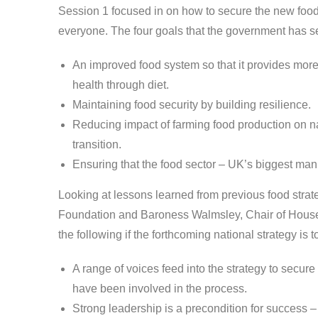
Session 1 focused in on how to secure the new food 
everyone. The four goals that the government has se
An improved food system so that it provides more 
health through diet.
Maintaining food security by building resilience.
Reducing impact of farming food production on nat
transition.
Ensuring that the food sector – UK’s biggest man
Looking at lessons learned from previous food strat
Foundation and Baroness Walmsley, Chair of Hous
the following if the forthcoming national strategy is t
A range of voices feed into the strategy to secu
have been involved in the process.
Strong leadership is a precondition for success