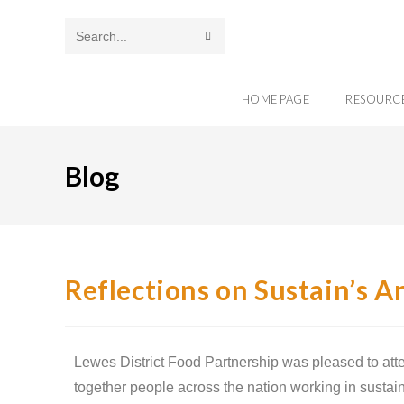
Search
this
HOME PAGE
RESOURC
website
Blog
Reflections on Sustain’s 
Lewes District Food Partnership was pleased to att
together people across the nation working in sustain