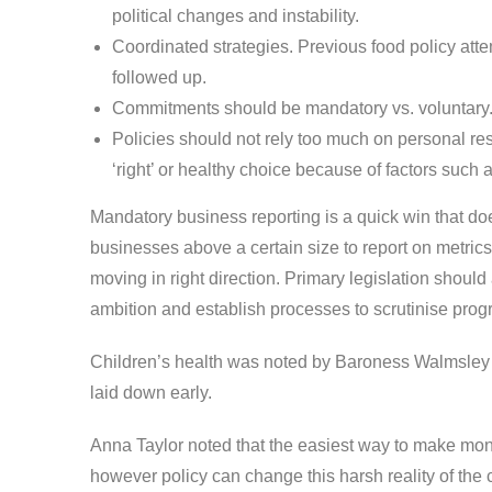
political changes and instability.
Coordinated strategies. Previous food policy at
followed up.
Commitments should be mandatory vs. voluntary
Policies should not rely too much on personal res
‘right’ or healthy choice because of factors such a
Mandatory business reporting is a quick win that do
businesses above a certain size to report on metrics
moving in right direction. Primary legislation should
ambition and establish processes to scrutinise prog
Children’s health was noted by Baroness Walmsley a
laid down early.
Anna Taylor noted that the easiest way to make money 
however policy can change this harsh reality of t