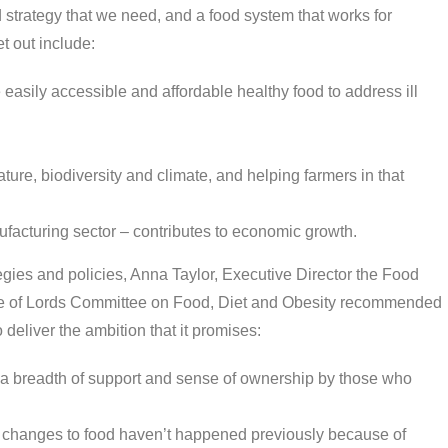
strategy that we need, and a food system that works for
t out include:
easily accessible and affordable healthy food to address ill
ure, biodiversity and climate, and helping farmers in that
ufacturing sector – contributes to economic growth.
egies and policies, Anna Taylor, Executive Director the Food
e of Lords Committee on Food, Diet and Obesity recommended
o deliver the ambition that it promises:
re a breadth of support and sense of ownership by those who
 – changes to food haven’t happened previously because of