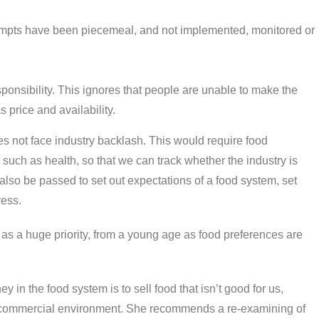
tempts have been piecemeal, and not implemented, monitored or
.
ponsibility. This ignores that people are unable to make the
s price and availability.
es not face industry backlash. This would require food
 such as health, so that we can track whether the industry is
 also be passed to set out expectations of a food system, set
ress.
s a huge priority, from a young age as food preferences are
in the food system is to sell food that isn’t good for us,
he commercial environment. She recommends a re-examining of