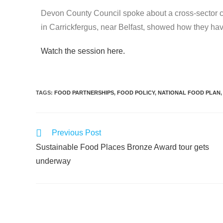
Devon County Council spoke about a cross-sector col
in Carrickfergus, near Belfast, showed how they ha
Watch the session here.
TAGS
:
FOOD PARTNERSHIPS
,
FOOD POLICY
,
NATIONAL FOOD PLAN
,
Previous Post
Sustainable Food Places Bronze Award tour gets
underway
Leave a Reply