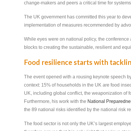
change-makers and peers a critical time for systems
The UK government has committed this year to devel
implementation of measures recommended by advoca
While eyes were on national policy, the conference a
blocks to creating the sustainable, resilient and eq
Food resilience starts with tackli
The event opened with a rousing keynote speech by 
context: 15% of households in the UK are food insecur
UK, including global conflict, the weaponization of f
Furthermore, his work with the
National Preparedn
the 89 national risks identified by the national risk re
The food sector is not only the UK’s largest employer