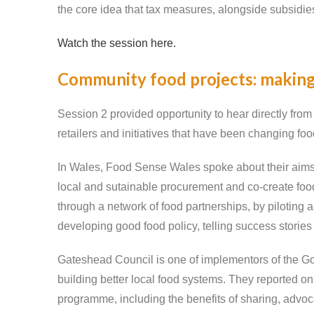
the core idea that tax measures, alongside subsidie
Watch the session here.
Community food projects: making
Session 2 provided opportunity to hear directly fro
retailers and initiatives that have been changing fo
In Wales, Food Sense Wales spoke about their aims to
local and sutainable procurement and co-create food
through a network of food partnerships, by piloting
developing good food policy, telling success stories
Gateshead Council is one of implementors of the Go
building better local food systems. They reported on
programme, including the benefits of sharing, advo