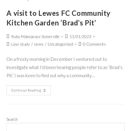
A visit to Lewes FC Community
Kitchen Garden ‘Brad’s Pit’
Ruby Makepeace Somerville
11/01/2023
case study
/
news
/
Uncategorized
0 Comments
On a frosty morning in December I ventured out to
investigate what I’d been hearing people refer to as ‘Brad’s
Pit’. I was keen to find out why a community…
Continue Reading
Search