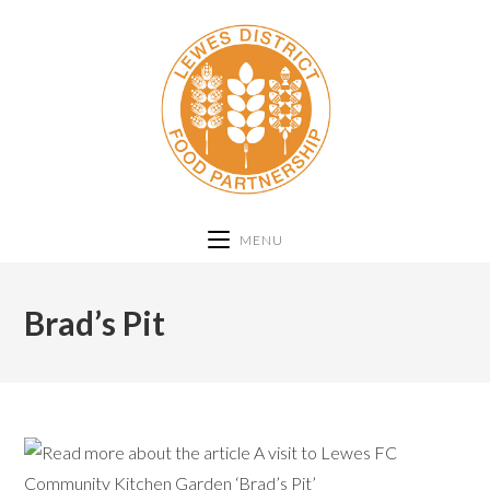
MENU
Brad’s Pit