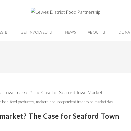
ES
GET INVOLVED
NEWS
ABOUT
DONA
r local food producers, makers and independent traders on market day.
 market? The Case for Seaford Town