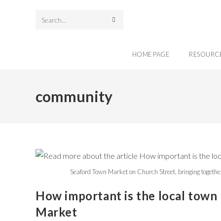
Search
this
HOME PAGE
RESOURC
website
community
Seaford Town Market on Church Street, bringing togethe
How important is the local town
Market