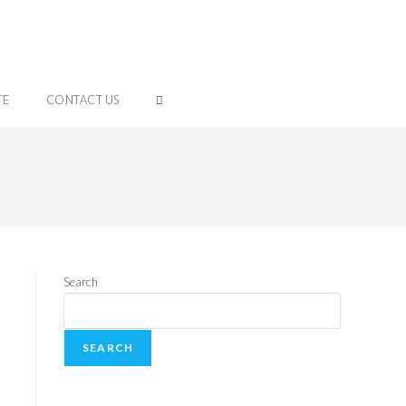
TE
CONTACT US
Search
SEARCH