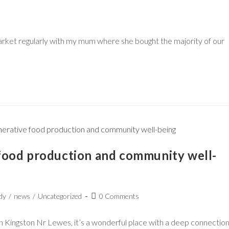
arket regularly with my mum where she bought the majority of our
food production and community well-
dy
/
news
/
Uncategorized
0 Comments
in Kingston Nr Lewes, it’s a wonderful place with a deep connectio