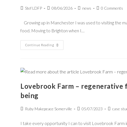
Stef LDFP
08/06/2026
news
0 Comments
Growing up in Manchester I was used to visiting the m
food. Moving to Brighton when I…
Continue Reading
Lovebrook Farm – regenerative 
being
Ruby Makepeace Somerville
05/07/2023
case stu
I take every opportunity I can to visit Lovebrook Farm 