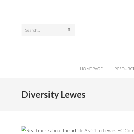
Search
this
website
HOME PAGE
RESOURC
Diversity Lewes