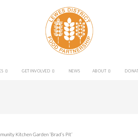
ES
GET INVOLVED
NEWS
ABOUT
DONA