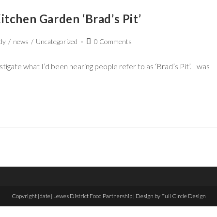
tchen Garden ‘Brad’s Pit’
dy
/
news
/
Uncategorized
0 Comments
igate what I’d been hearing people refer to as ‘Brad’s Pit’. I was
Copyright [date] Lewes District Food Partnership | Design by Full Circle Design