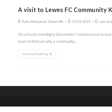
A visit to Lewes FC Community Ki
Ruby Makepeace Somerville
11/01/2023
case stu
On a frosty morning in December I ventured out to invest
keen to find out why a community…
Continue Reading