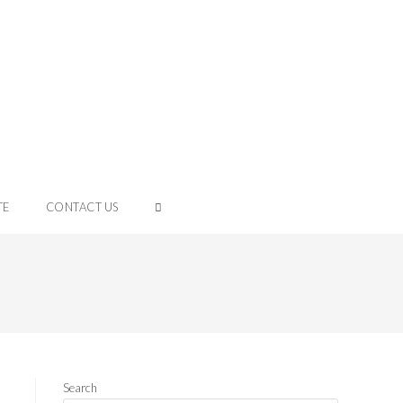
TE
CONTACT US
Search