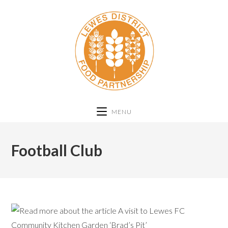
MENU
Football Club