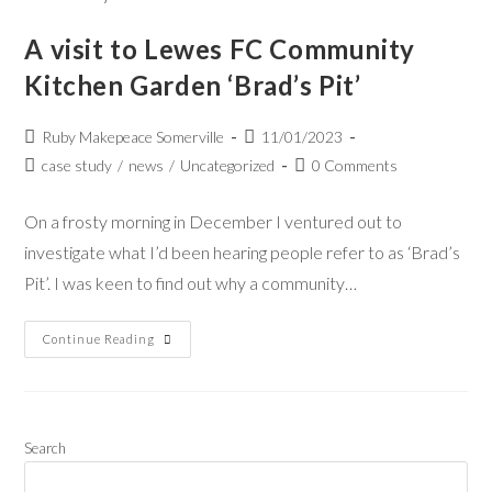
A visit to Lewes FC Community
Kitchen Garden ‘Brad’s Pit’
Ruby Makepeace Somerville
11/01/2023
case study
/
news
/
Uncategorized
0 Comments
On a frosty morning in December I ventured out to
investigate what I’d been hearing people refer to as ‘Brad’s
Pit’. I was keen to find out why a community…
Continue Reading
Search