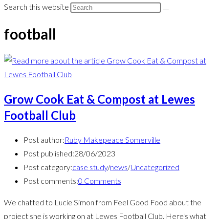
Search this website
football
Grow Cook Eat & Compost at Lewes
Football Club
Post author:
Ruby Makepeace Somerville
Post published:
28/06/2023
Post category:
case study
/
news
/
Uncategorized
Post comments:
0 Comments
We chatted to Lucie Simon from Feel Good Food about the
project she is working on at Lewes Football Club. Here's what