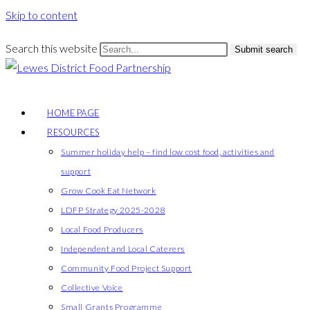
Skip to content
Search this website
Submit search
HOME PAGE
RESOURCES
Summer holiday help – find low cost food, activities and
support
Grow Cook Eat Network
LDFP Strategy 2025-2028
Local Food Producers
Independent and Local Caterers
Community Food Project Support
Collective Voice
Small Grants Programme