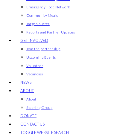
Emergency Food Network
Community Meals
Jargon buster
Reports and Partner Updates
GET INVOLVED
Join the partnership
Upcoming Events
Volunteer
Vacancies
NEWS
ABOUT
About
Steering Group
DONATE
CONTACT US
TOGGLE WEBSITE SEARCH