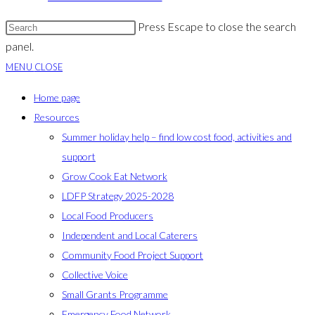
Press Escape to close the search
panel.
MENU
CLOSE
Home page
Resources
Summer holiday help – find low cost food, activities and
support
Grow Cook Eat Network
LDFP Strategy 2025-2028
Local Food Producers
Independent and Local Caterers
Community Food Project Support
Collective Voice
Small Grants Programme
Emergency Food Network