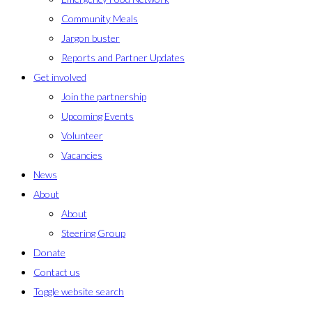
Community Meals
Jargon buster
Reports and Partner Updates
Get involved
Join the partnership
Upcoming Events
Volunteer
Vacancies
News
About
About
Steering Group
Donate
Contact us
Toggle website search