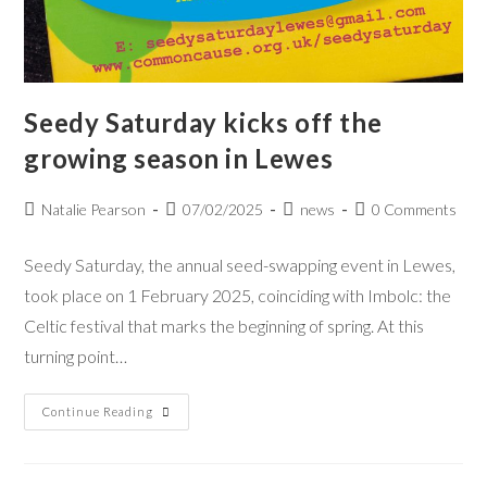
Seedy Saturday kicks off the
growing season in Lewes
Natalie Pearson
07/02/2025
news
0 Comments
Seedy Saturday, the annual seed-swapping event in Lewes,
took place on 1 February 2025, coinciding with Imbolc: the
Celtic festival that marks the beginning of spring. At this
turning point…
Continue Reading