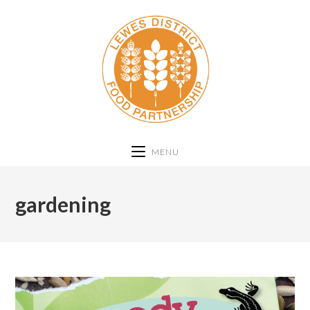
MENU
gardening