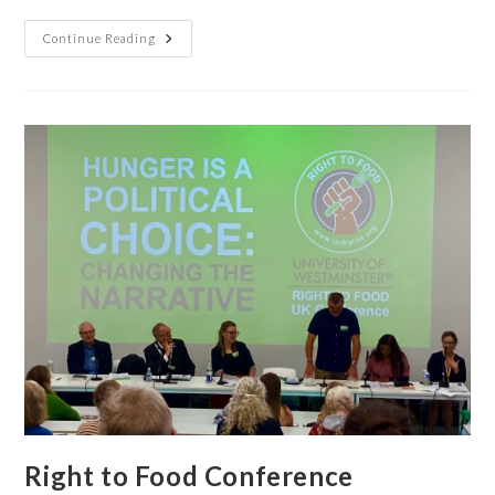
Continue Reading
Right to Food Conference