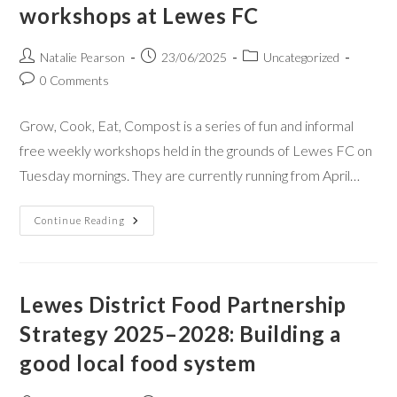
workshops at Lewes FC
Natalie Pearson
23/06/2025
Uncategorized
0 Comments
Grow, Cook, Eat, Compost is a series of fun and informal
free weekly workshops held in the grounds of Lewes FC on
Tuesday mornings. They are currently running from April…
Continue Reading
Lewes District Food Partnership
Strategy 2025–2028: Building a
good local food system