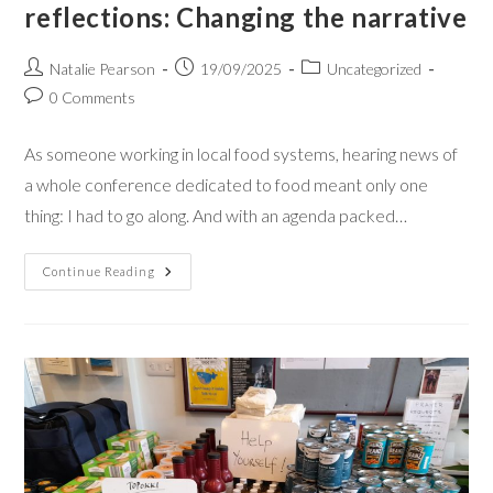
reflections: Changing the narrative
Natalie Pearson
19/09/2025
Uncategorized
0 Comments
As someone working in local food systems, hearing news of
a whole conference dedicated to food meant only one
thing: I had to go along. And with an agenda packed…
Continue Reading