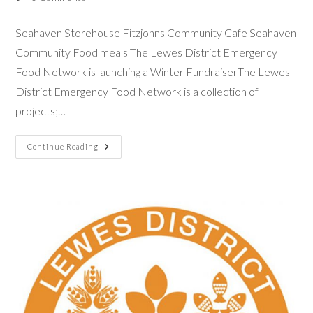
Seahaven Storehouse Fitzjohns Community Cafe Seahaven
Community Food meals The Lewes District Emergency
Food Network is launching a Winter FundraiserThe Lewes
District Emergency Food Network is a collection of
projects;…
Continue Reading