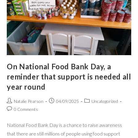
On National Food Bank Day, a
reminder that support is needed all
year round
Natalie Pearson
04/09/2025
Uncategorized
0 Comments
National Food Bank Day is a chance to raise awareness
that there are still millions of people using food support