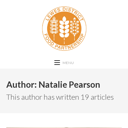
MENU
Author:
Natalie Pearson
This author has written 19 articles