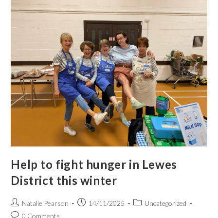
Help to fight hunger in Lewes
District this winter
Natalie Pearson
14/11/2025
Uncategorized
0 Comments