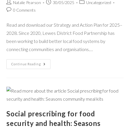
Natalie Pearson
30/05/2025
Uncategorized
0 Comments
Read and download our Strategy and Action Plan for 2025–
2028. Since 2020, Lewes District Food Partnership has
been working to build better local food systems by
connecting communities and organisations.…
Continue Reading
Social prescribing for food
security and health: Seasons