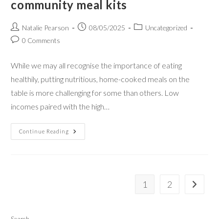
community meal kits
Natalie Pearson
08/05/2025
Uncategorized
0 Comments
While we may all recognise the importance of eating
healthily, putting nutritious, home-cooked meals on the
table is more challenging for some than others. Low
incomes paired with the high…
Continue Reading
1
2