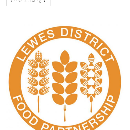
Continue Reading