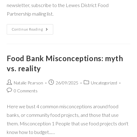
newsletter, subscribe to the Lewes District Food
Partnership mailing list.
Continue Reading
Food Bank Misconceptions: myth
vs. reality
Natalie Pearson
26/09/2025
Uncategorized
0 Comments
Here we bust 4 common misconceptions around food
banks, or community food projects, and those that use
them. Misconception 1 People that use food projects don't
know how to budget...…