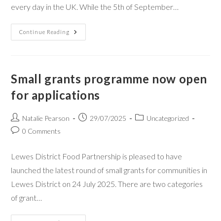
every day in the UK. While the 5th of September…
Continue Reading
Small grants programme now open
for applications
Natalie Pearson
29/07/2025
Uncategorized
0 Comments
Lewes District Food Partnership is pleased to have
launched the latest round of small grants for communities in
Lewes District on 24 July 2025. There are two categories
of grant…