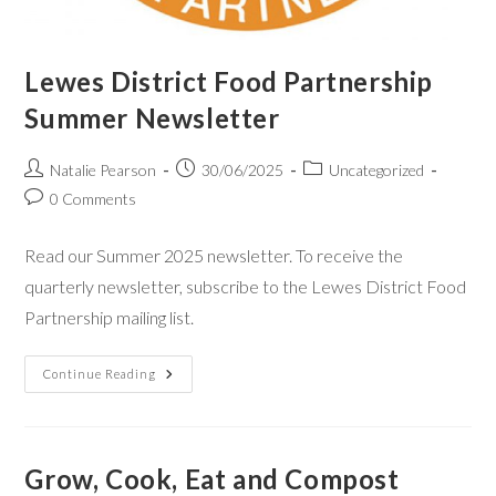
Lewes District Food Partnership
Summer Newsletter
Natalie Pearson
30/06/2025
Uncategorized
0 Comments
Read our Summer 2025 newsletter. To receive the
quarterly newsletter, subscribe to the Lewes District Food
Partnership mailing list.
Continue Reading
Grow, Cook, Eat and Compost