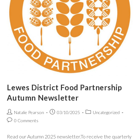
Lewes District Food Partnership
Autumn Newsletter
Natalie Pearson
03/10/2025
Uncategorized
0 Comments
Read our Autumn 2025 newsletter.To receive the quarterly