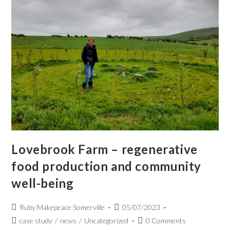
Lovebrook Farm – regenerative
food production and community
well-being
Ruby Makepeace Somerville
05/07/2023
case study
/
news
/
Uncategorized
0 Comments