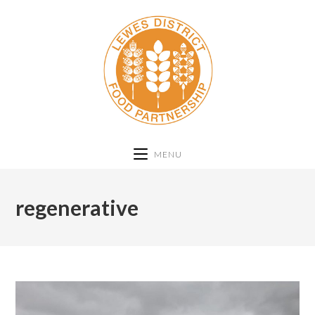
MENU
regenerative