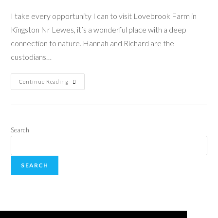
I take every opportunity I can to visit Lovebrook Farm in
Kingston Nr Lewes, it’s a wonderful place with a deep
connection to nature. Hannah and Richard are the
custodians…
Continue Reading
Search
SEARCH