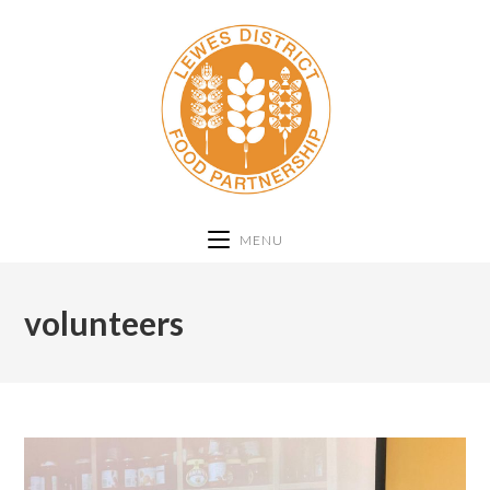
MENU
volunteers