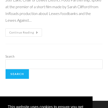
at the premier of a short film made by Sarah Clifford from
InRoads production about Lewes foodbanks and the
Lewes Against…
Continue Reading
Search
SEARCH
This website uses cookies to ensure you get