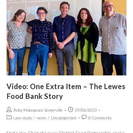
Video: One Extra Item – The Lewes
Food Bank Story
Ruby Makepeace Somerville
29/06/2023
case study
/
news
/
Uncategorized
0 Comments
Stef Lake, Chair of Lewes District Food Partnership, spoke