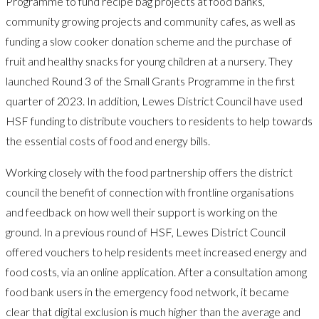
Programme to fund recipe bag projects at food banks,
community growing projects and community cafes, as well as
funding a slow cooker donation scheme and the purchase of
fruit and healthy snacks for young children at a nursery. They
launched Round 3 of the Small Grants Programme in the first
quarter of 2023. In addition, Lewes District Council have used
HSF funding to distribute vouchers to residents to help towards
the essential costs of food and energy bills.
Working closely with the food partnership offers the district
council the benefit of connection with frontline organisations
and feedback on how well their support is working on the
ground. In a previous round of HSF, Lewes District Council
offered vouchers to help residents meet increased energy and
food costs, via an online application. After a consultation among
food bank users in the emergency food network, it became
clear that digital exclusion is much higher than the average and