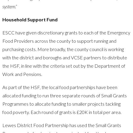
system.”
Household Support Fund
ESCC have given discretionary grants to each of the Emergency
Food Providers across the county to support running and
purchasing costs. More broadly, the county council is working
with the district and boroughs and VCSE partners to distribute
the HSF, in line with the criteria set out by the Department of
Work and Pensions.
As part of the HSF, the local food partnerships have been
allocated funding to run three separate rounds of Small Grants
Programmes to allocate funding to smaller projects tackling
food poverty. Each round of grants is £20K in total per area.
Lewes District Food Partnership has used the Small Grants