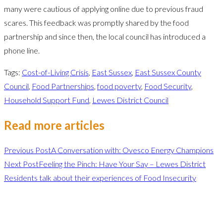
many were cautious of applying online due to previous fraud
scares. This feedback was promptly shared by the food
partnership and since then, the local council has introduced a
phone line.
Tags
:
Cost-of-Living Crisis
,
East Sussex
,
East Sussex County
Council
,
Food Partnerships
,
food poverty
,
Food Security
,
Household Support Fund
,
Lewes District Council
Read more articles
Previous Post
A Conversation with: Ovesco Energy Champions
Next Post
Feeling the Pinch: Have Your Say – Lewes District
Residents talk about their experiences of Food Insecurity
Leave a Reply