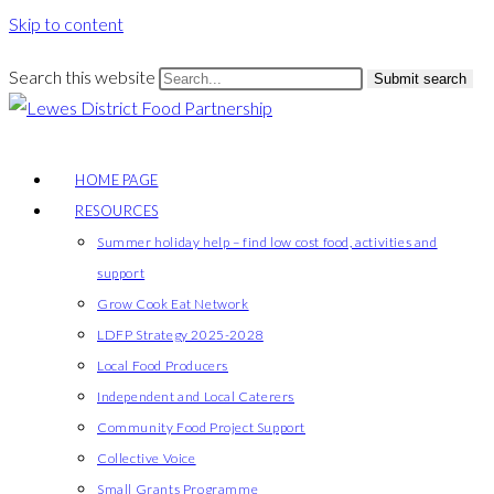
Skip to content
Search this website
Submit search
HOME PAGE
RESOURCES
Summer holiday help – find low cost food, activities and
support
Grow Cook Eat Network
LDFP Strategy 2025-2028
Local Food Producers
Independent and Local Caterers
Community Food Project Support
Collective Voice
Small Grants Programme