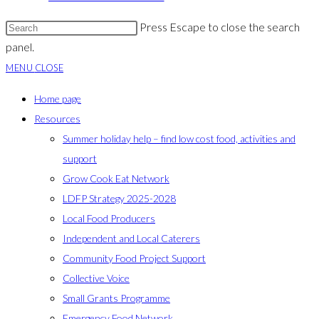
Press Escape to close the search
panel.
MENU
CLOSE
Home page
Resources
Summer holiday help – find low cost food, activities and
support
Grow Cook Eat Network
LDFP Strategy 2025-2028
Local Food Producers
Independent and Local Caterers
Community Food Project Support
Collective Voice
Small Grants Programme
Emergency Food Network