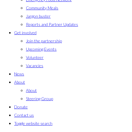
Community Meals
Jargon buster
Reports and Partner Updates
Get involved
Join the partnership
Upcoming Events
Volunteer
Vacancies
News
About
About
Steering Group
Donate
Contact us
Toggle website search