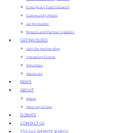
Emergency Food Network
Community Meals
Jargon buster
Reports and Partner Updates
GET INVOLVED
Join the partnership
Upcoming Events
Volunteer
Vacancies
NEWS
ABOUT
About
Steering Group
DONATE
CONTACT US
TOGGLE WEBSITE SEARCH