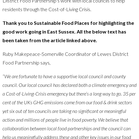
District Food Partnership’s work with local councils to help
residents through the Cost-of-Living Crisis.
Thank you to Sustainable Food Places for highlighting the
good work going in East Sussex. All the below text has
been taken from the article linked above.
Ruby Makepeace-Somerville Coordinator of Lewes District
Food Partnership says,
“We are fortunate to have a supportive local council and county
council. Our local council has declared both a climate emergency and
a Cost-of-Living-Crisis emergency but there’s a long way to go. 35 per
cent of the UKs GHG emissions come from our food & drink sectors
yet six out of ten councils are taking no significant or meaningful
action and millions of people live in food poverty. We believe that
collaboration between local food partnerships and the council can
help us meaningfully address these and other key issues in our food