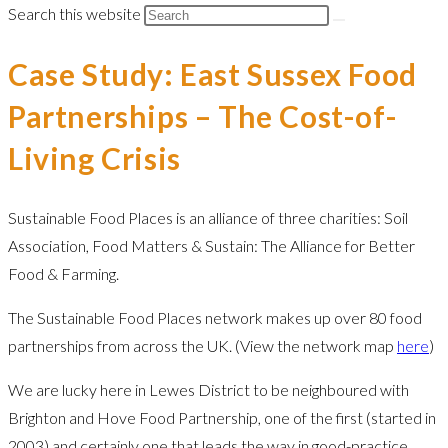
Search this website
Case Study: East Sussex Food
Partnerships – The Cost-of-
Living Crisis
Sustainable Food Places is an alliance of three charities: Soil
Association, Food Matters & Sustain: The Alliance for Better
Food & Farming.
The Sustainable Food Places network makes up over 80 food
partnerships from across the UK. (View the network map
here
)
We are lucky here in Lewes District to be neighboured with
Brighton and Hove Food Partnership, one of the first (started in
2003) and certainly one that leads the way in good-practice