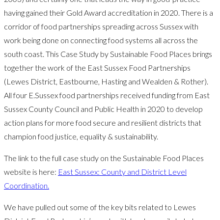
having gained their Gold Award accreditation in 2020. There is a
corridor of food partnerships spreading across Sussex with
work being done on connecting food systems all across the
south coast. This Case Study by Sustainable Food Places brings
together the work of the East Sussex Food Partnerships
(Lewes District, Eastbourne, Hasting and Wealden & Rother).
All four E.Sussex food partnerships received funding from East
Sussex County Council and Public Health in 2020 to develop
action plans for more food secure and resilient districts that
champion food justice, equality & sustainability.
The link to the full case study on the Sustainable Food Places
website is here:
East Sussex: County and District Level
Coordination.
We have pulled out some of the key bits related to Lewes