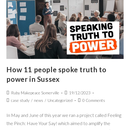
How 11 people spoke truth to
power in Sussex
Ruby Makepeace Somerville
19/12/2023
case study
/
news
/
Uncategorized
0 Comments
In May and June of this year we ran a project called Feeling
the Pinch: Have Your Say! which aimed to amplify the