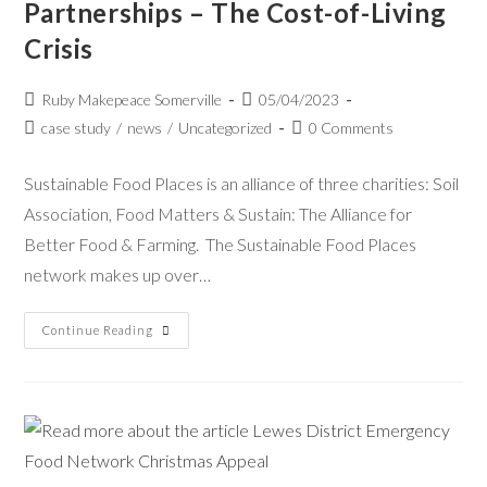
Partnerships – The Cost-of-Living
Crisis
Ruby Makepeace Somerville
05/04/2023
case study
/
news
/
Uncategorized
0 Comments
Sustainable Food Places is an alliance of three charities: Soil
Association, Food Matters & Sustain: The Alliance for
Better Food & Farming. The Sustainable Food Places
network makes up over…
Continue Reading