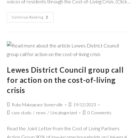
voices of residents through the Cost-of-Living Crisis. (Click…
Continue Reading
Lewes District Council group call
for action on the cost-of-living
crisis
Ruby Makepeace Somerville
19/12/2023
case study
/
news
/
Uncategorized
0 Comments
Read the Joint Letter from the Cost of Living Partners
Action Group 90% of low-income households on Universal