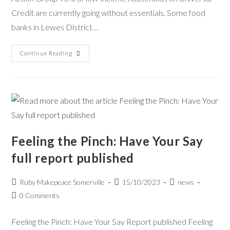
Credit are currently going without essentials. Some food
banks in Lewes District…
Continue Reading
Feeling the Pinch: Have Your Say
full report published
Ruby Makepeace Somerville
15/10/2023
news
0 Comments
Feeling the Pinch: Have Your Say Report published Feeling