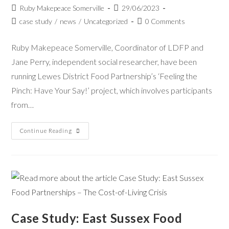
Ruby Makepeace Somerville
29/06/2023
case study
/
news
/
Uncategorized
0 Comments
Ruby Makepeace Somerville, Coordinator of LDFP and
Jane Perry, independent social researcher, have been
running Lewes District Food Partnership’s ‘Feeling the
Pinch: Have Your Say!’ project, which involves participants
from…
Continue Reading
Case Study: East Sussex Food