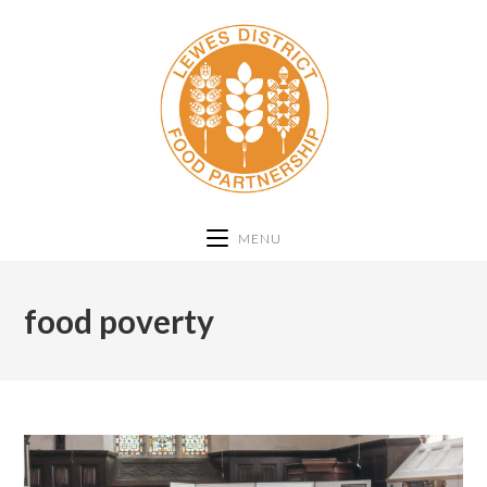
MENU
food poverty