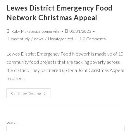
Lewes District Emergency Food
Network Christmas Appeal
Ruby Makepeace Somerville
05/01/2023
case study
/
news
/
Uncategorized
0 Comments
Lewes District Emergency Food Network is made up of 10
community food projects that are tackling poverty across
the district. They partnered up for a Joint Christmas Appeal
to offer…
Continue Reading
Search