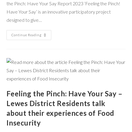
the Pinch: Have Your Say Report 2023 ‘Feeling the Pinch!
Have Your Say’ is an innovative participatory project
designed to give…
Continue Reading
Feeling the Pinch: Have Your Say –
Lewes District Residents talk
about their experiences of Food
Insecurity