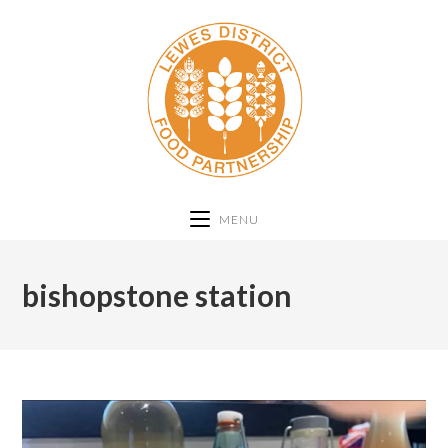
MENU
bishopstone station