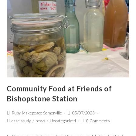
Community Food at Friends of
Bishopstone Station
Ruby Makepeace Somerville
05/07/2023
case study
/
news
/
Uncategorized
0 Comments