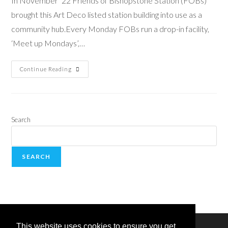
In November ’22 Friends of Bishopstone Station (FOBs)
brought this Art Deco listed station building into use as a
community hub.Every Monday FOBs run a drop-in facility,
‘Meet up Mondays’,…
Continue Reading
Search
SEARCH
This website uses cookies to ensure you get