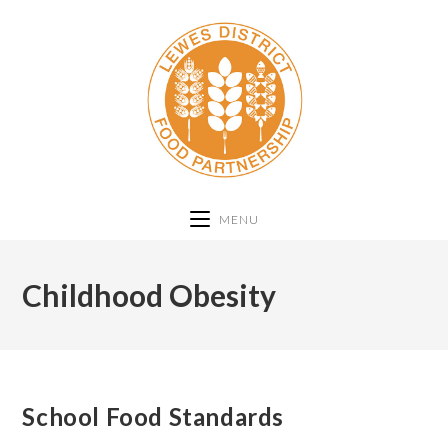
MENU
Childhood Obesity
School Food Standards