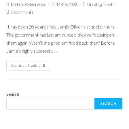
Michele Colderwood
11/05/2026
Uncategorized
0 Comments
It has been 20 years since Jamie Oliver’s school dinners.
The government has just announced they’re focusing on
them again. Wasn’t the problem fixed back then? Before
Jamie’s highly successful…
Continue Reading
Search
SEARCH