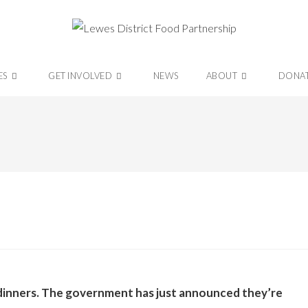
ES
GET INVOLVED
NEWS
ABOUT
DONA
l dinners. The government has just announced they’re