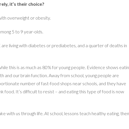
ly, it’s their choice?
with overweight or obesity.
among 5 to 9 year-olds.
are living with diabetes or prediabetes, and a quarter of deaths in
hile this is as much as 80% for young people. Evidence shows eati
th and our brain function. Away from school, young people are
portionate number of fast-food shops near schools, and they have
food. It’s difficult to resist – and eating this type of food is now
ke with us through life. At school, lessons teach healthy eating, the