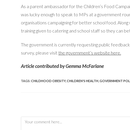
As a parent ambassador for the Children’s Food Campaign
was lucky enough to speak to MPs at a government roun
organisations campaigning for better school food. Along
training given to catering and school staff so they can 
The government is currently requesting public feedback
survey, please visit
the government’s website here.
Article contributed by Gemma McFarlane
TAGS
:
CHILDHOOD OBESITY
,
CHILDREN'S HEALTH
,
GOVERNMENT POL
Leave a Reply