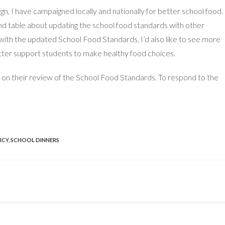
, I have campaigned locally and nationally for better school food. 
d table about updating the school food standards with other
 with the updated School Food Standards, I’d also like to see more
better support students to make healthy food choices.
 on their review of the School Food Standards. To respond to the
ICY
,
SCHOOL DINNERS