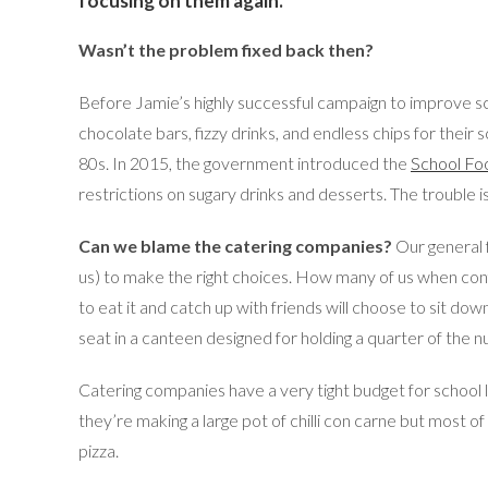
focusing on them again.
Wasn’t the problem fixed back then?
Before Jamie’s highly successful campaign to improve s
chocolate bars, fizzy drinks, and endless chips for their 
80s. In 2015, the government introduced the
School Fo
restrictions on sugary drinks and desserts. The trouble 
Can we blame the catering companies?
Our general f
us) to make the right choices. How many of us when confro
to eat it and catch up with friends will choose to sit do
seat in a canteen designed for holding a quarter of the 
Catering companies have a very tight budget for school l
they’re making a large pot of chilli con carne but most of
pizza.