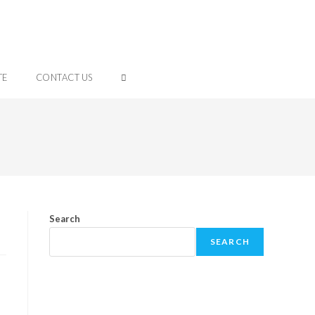
TE
CONTACT US
Search
SEARCH