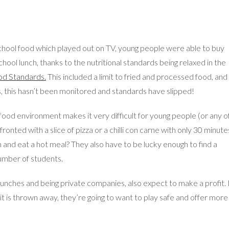
chool food which played out on TV, young people were able to buy
school lunch, thanks to the nutritional standards being relaxed in the
od Standards.
This included a limit to fried and processed food, and
is, this hasn’t been monitored and standards have slipped!
ood environment makes it very difficult for young people (or any o
nted with a slice of pizza or a chilli con carne with only 30 minute
wn and eat a hot meal? They also have to be lucky enough to find a
number of students.
unches and being private companies, also expect to make a profit. 
 it is thrown away, they’re going to want to play safe and offer more