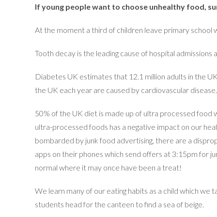
If young people want to choose unhealthy food, sure
At the moment a third of children leave primary school 
Tooth decay is the leading cause of hospital admissions 
Diabetes UK estimates that 12.1 million adults in the UK 
the UK each year are caused by cardiovascular disease.
50% of the UK diet is made up of ultra processed food w
ultra-processed foods has a negative impact on our heal
bombarded by junk food advertising, there are a dispro
apps on their phones which send offers at 3:15pm for junk 
normal where it may once have been a treat!
We learn many of our eating habits as a child which we ta
students head for the canteen to find a sea of beige.