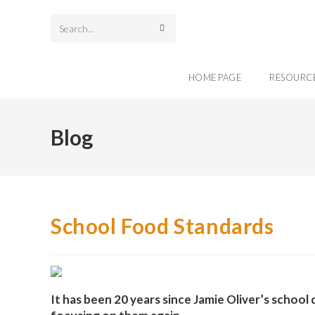
Search
this
HOME PAGE
RESOURC
website
Blog
School Food Standards
It has been 20 years since Jamie Oliver’s schoo