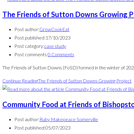
The Friends of Sutton Downs Growing P
Post author:
GrowCookEat
Post published:
17/10/2023
Post category:
case study
Post comments:
0 Comments
The Friends of Sutton Downs (FoSD) formed in the winter of 202
Continue Reading
The Friends of Sutton Downs Growing Project
Community Food at Friends of Bishopsto
Post author:
Ruby Makepeace Somerville
Post published:
05/07/2023