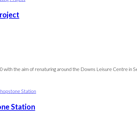
roject
0 with the aim of renaturing around the Downs Leisure Centre in 
ne Station