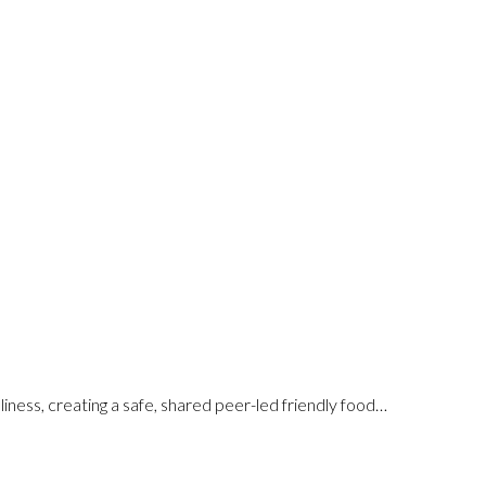
iness, creating a safe, shared peer-led friendly food…