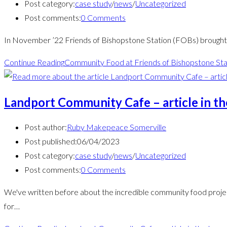
Post category:
case study
/
news
/
Uncategorized
Post comments:
0 Comments
In November ’22 Friends of Bishopstone Station (FOBs) brought t
Continue Reading
Community Food at Friends of Bishopstone Sta
Landport Community Cafe – article in t
Post author:
Ruby Makepeace Somerville
Post published:
06/04/2023
Post category:
case study
/
news
/
Uncategorized
Post comments:
0 Comments
We've written before about the incredible community food projec
for…