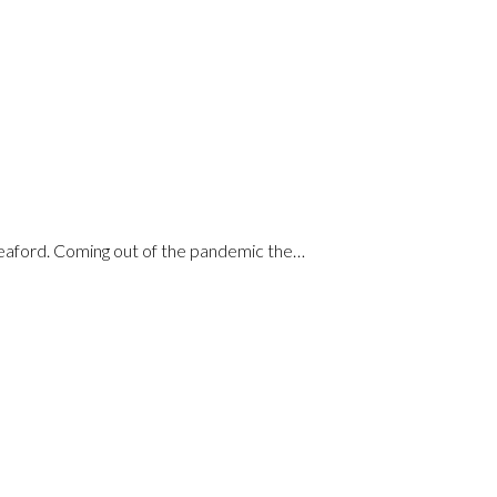
Seaford. Coming out of the pandemic the…