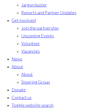
Jargon buster
Reports and Partner Updates
Get involved
Join the partnership
Upcoming Events
Volunteer
Vacancies
News
About
About
Steering Group
Donate
Contact us
Toggle website search