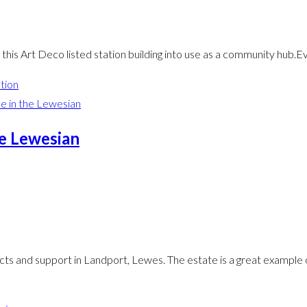
his Art Deco listed station building into use as a community hub.
tion
he Lewesian
ts and support in Landport, Lewes. The estate is a great example o