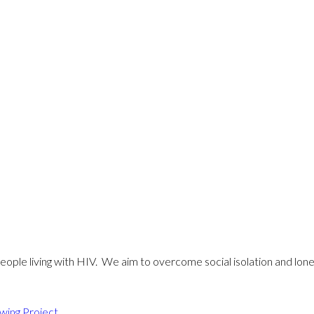
eople living with HIV. We aim to overcome social isolation and lonel