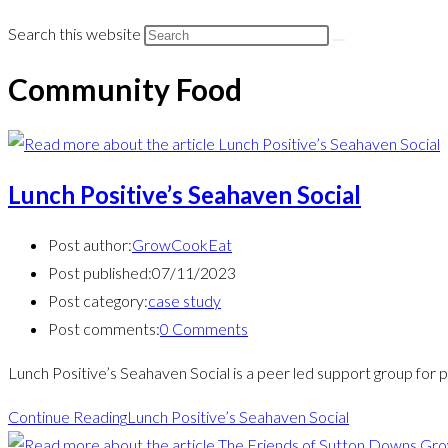
Search this website
Community Food
Lunch Positive’s Seahaven Social
Post author:
GrowCookEat
Post published:
07/11/2023
Post category:
case study
Post comments:
0 Comments
Lunch Positive’s Seahaven Social is a peer led support group for p
Continue Reading
Lunch Positive’s Seahaven Social