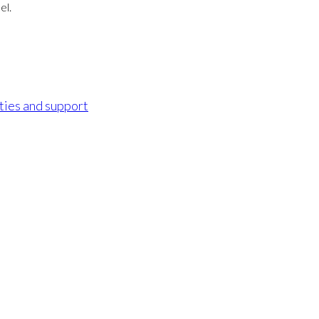
el.
ities and support