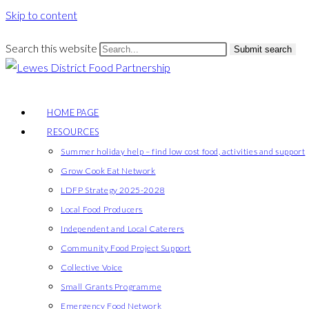
Skip to content
Search this website
Submit search
HOME PAGE
RESOURCES
Summer holiday help – find low cost food, activities and support
Grow Cook Eat Network
LDFP Strategy 2025-2028
Local Food Producers
Independent and Local Caterers
Community Food Project Support
Collective Voice
Small Grants Programme
Emergency Food Network