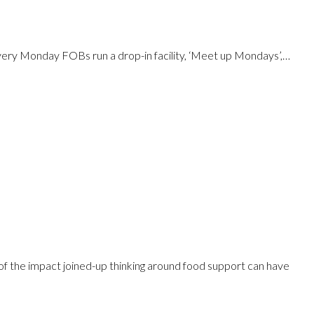
Every Monday FOBs run a drop-in facility, ‘Meet up Mondays’,…
f the impact joined-up thinking around food support can have