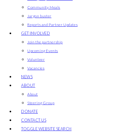
Community Meals
Jargon buster
Reports and Partner Updates
GET INVOLVED
Join the partnership
Upcoming Events
Volunteer
Vacancies
NEWS
ABOUT
About
Steering Group
DONATE
CONTACT US
TOGGLE WEBSITE SEARCH