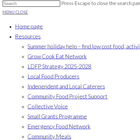
Press Escape to close the search pan
MENU
CLOSE
Home page
Resources
Summer holiday help – find low cost food, activ
Grow Cook Eat Network
LDFP Strategy 2025-2028
Local Food Producers
Independent and Local Caterers
Community Food Project Support
Collective Voice
Small Grants Programme
Emergency Food Network
Community Meals