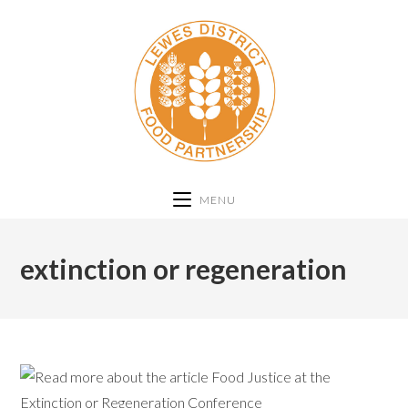
MENU
extinction or regeneration