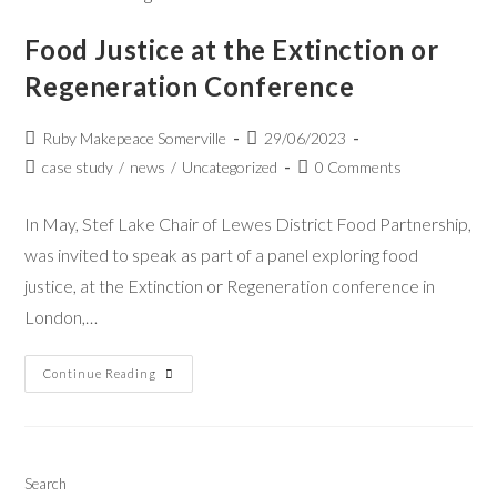
Food Justice at the Extinction or
Regeneration Conference
Ruby Makepeace Somerville
29/06/2023
case study
/
news
/
Uncategorized
0 Comments
In May, Stef Lake Chair of Lewes District Food Partnership,
was invited to speak as part of a panel exploring food
justice, at the Extinction or Regeneration conference in
London,…
Continue Reading
Search