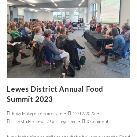
Lewes District Annual Food
Summit 2023
Ruby Makepeace Somerville
12/12/2023
case study
/
news
/
Uncategorized
0 Comments
Now is the time to reflect on what a brilliant event the Food