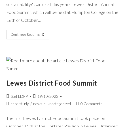
sustainability? Join us at this years Lewes District Annual
Food Summit which will be held at Plumpton College on the
18th of October…
Continue Reading
Lewes District Food Summit
Stef LDFP
19/10/2022
case study
/
news
/
Uncategorized
0 Comments
The first Lewes District Food Summit took place on
October 11th at the Linklater Pavilion in Lewes. Organised