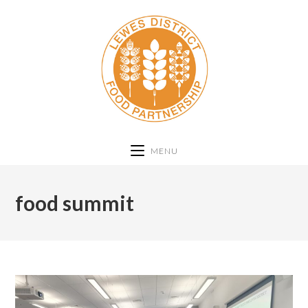
MENU
food summit