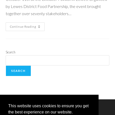
by Lewes District Food Partnership, the event brought
together over seventy stakeholders…
Continue Reading
Search
SEARCH
This website uses cookies to ensure you get
the best experience on our website.