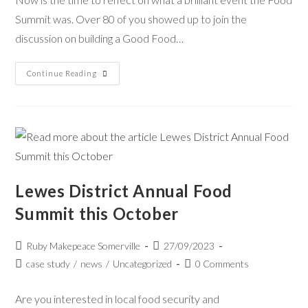
Summit was. Over 80 of you showed up to join the
discussion on building a Good Food…
Continue Reading
Lewes District Annual Food
Summit this October
Ruby Makepeace Somerville
27/09/2023
case study
/
news
/
Uncategorized
0 Comments
Are you interested in local food security and