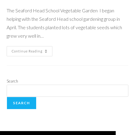
The Seaford Head School Vegetable Garden I began
helping with the Seaford Head school gardening group in
April. The students planted lots of vegetable seeds which
grew very well in…
Continue Reading
Search
SEARCH