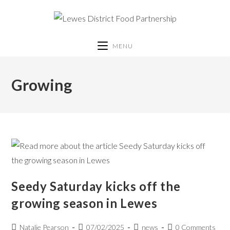
MENU
Growing
Seedy Saturday kicks off the
growing season in Lewes
Natalie Pearson
07/02/2025
news
0 Comments