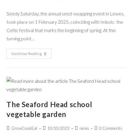
Seedy Saturday, the annual seed-swapping event in Lewes,
took place on 1 February 2025, coinciding with Imbolc: the
Celtic festival that marks the beginning of spring. At this
turning point…
Continue Reading
The Seaford Head school
vegetable garden
GrowCookEat
10/10/2023
news
0 Comments