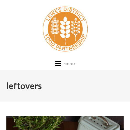
MENU
leftovers