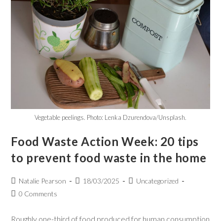
Vegetable peelings. Photo: Lenka Dzurendova/Unsplash.
Food Waste Action Week: 20 tips
to prevent food waste in the home
Natalie Pearson
18/03/2025
Uncategorized
0 Comments
Roughly one-third of food produced for human consumption