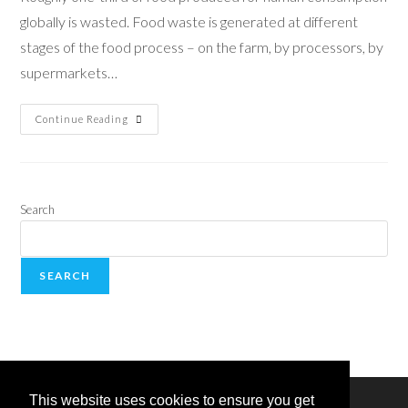
globally is wasted. Food waste is generated at different
stages of the food process – on the farm, by processors, by
supermarkets…
Continue Reading
Search
SEARCH
This website uses cookies to ensure you get