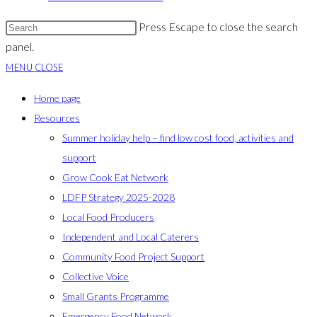
Press Escape to close the search
panel.
MENU
CLOSE
Home page
Resources
Summer holiday help – find low cost food, activities and
support
Grow Cook Eat Network
LDFP Strategy 2025-2028
Local Food Producers
Independent and Local Caterers
Community Food Project Support
Collective Voice
Small Grants Programme
Emergency Food Network