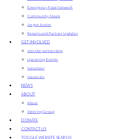
Emergency Food Network
Community Meals
Jargon buster
Reports and Partner Updates
GET INVOLVED
Join the partnership
Upcoming Events
Volunteer
Vacancies
NEWS
ABOUT
About
Steering Group
DONATE
CONTACT US
TOGGLE WEBSITE SEARCH