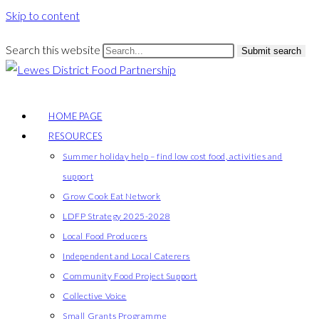
Skip to content
Search this website
Submit search
HOME PAGE
RESOURCES
Summer holiday help – find low cost food, activities and
support
Grow Cook Eat Network
LDFP Strategy 2025-2028
Local Food Producers
Independent and Local Caterers
Community Food Project Support
Collective Voice
Small Grants Programme