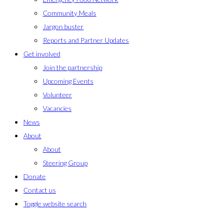
Community Meals
Jargon buster
Reports and Partner Updates
Get involved
Join the partnership
Upcoming Events
Volunteer
Vacancies
News
About
About
Steering Group
Donate
Contact us
Toggle website search