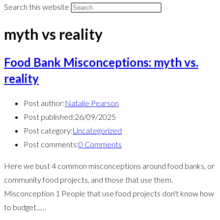
Search this website
myth vs reality
Food Bank Misconceptions: myth vs.
reality
Post author:
Natalie Pearson
Post published:
26/09/2025
Post category:
Uncategorized
Post comments:
0 Comments
Here we bust 4 common misconceptions around food banks, or
community food projects, and those that use them.
Misconception 1 People that use food projects don't know how
to budget...…