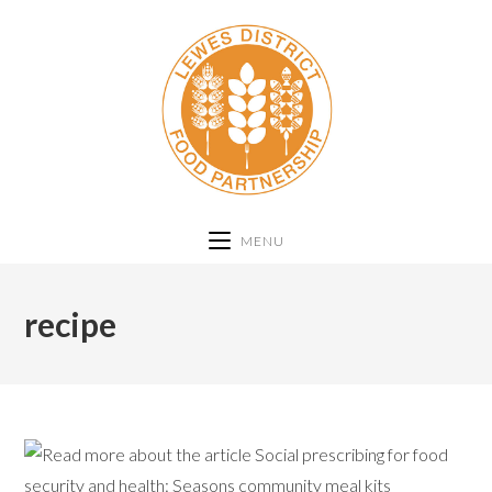
MENU
recipe