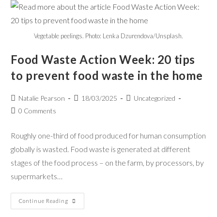
Vegetable peelings. Photo: Lenka Dzurendova/Unsplash.
Food Waste Action Week: 20 tips
to prevent food waste in the home
Natalie Pearson
18/03/2025
Uncategorized
0 Comments
Roughly one-third of food produced for human consumption
globally is wasted. Food waste is generated at different
stages of the food process – on the farm, by processors, by
supermarkets…
Continue Reading