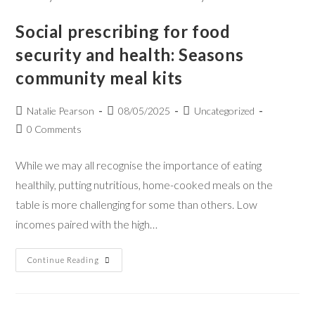
Social prescribing for food
security and health: Seasons
community meal kits
Natalie Pearson
08/05/2025
Uncategorized
0 Comments
While we may all recognise the importance of eating
healthily, putting nutritious, home-cooked meals on the
table is more challenging for some than others. Low
incomes paired with the high…
Continue Reading