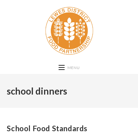
MENU
school dinners
School Food Standards