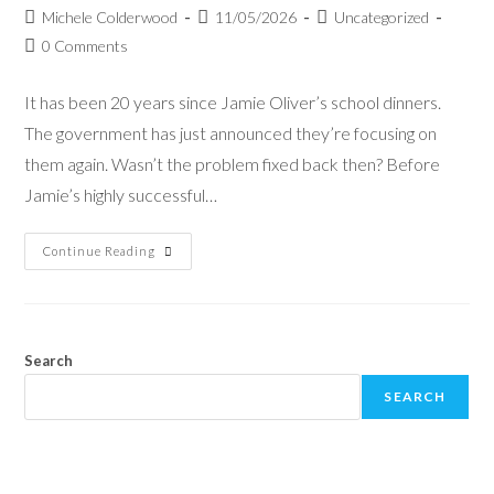
Michele Colderwood
11/05/2026
Uncategorized
0 Comments
It has been 20 years since Jamie Oliver’s school dinners.
The government has just announced they’re focusing on
them again. Wasn’t the problem fixed back then? Before
Jamie’s highly successful…
Continue Reading
Search
SEARCH