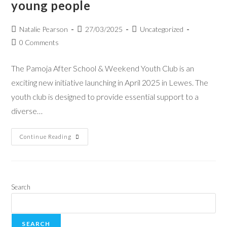
young people
Natalie Pearson
27/03/2025
Uncategorized
0 Comments
The Pamoja After School & Weekend Youth Club is an
exciting new initiative launching in April 2025 in Lewes. The
youth club is designed to provide essential support to a
diverse…
Continue Reading
Search
SEARCH