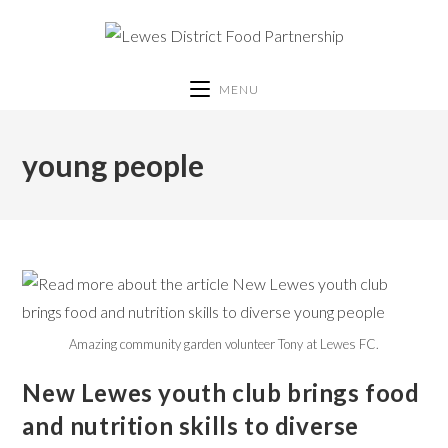
MENU
young people
Amazing community garden volunteer Tony at Lewes FC.
New Lewes youth club brings food
and nutrition skills to diverse