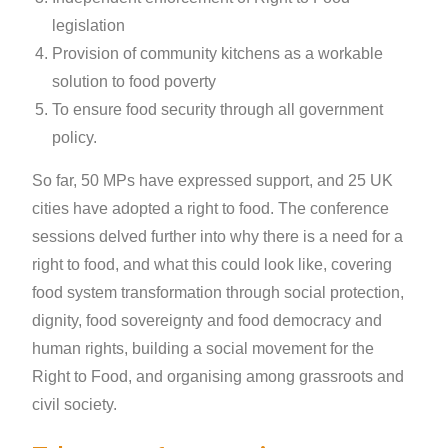
legislation
Provision of community kitchens as a workable
solution to food poverty
To ensure food security through all government
policy.
So far, 50 MPs have expressed support, and 25 UK
cities have adopted a right to food. The conference
sessions delved further into why there is a need for a
right to food, and what this could look like, covering
food system transformation through social protection,
dignity, food sovereignty and food democracy and
human rights, building a social movement for the
Right to Food, and organising among grassroots and
civil society.