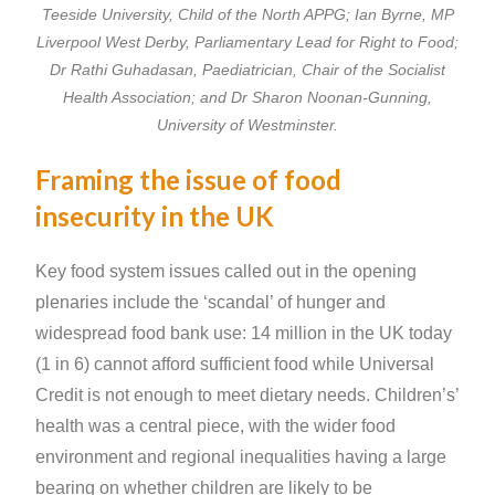
Teeside University, Child of the North APPG; Ian Byrne, MP
Liverpool West Derby, Parliamentary Lead for Right to Food;
Dr Rathi Guhadasan, Paediatrician, Chair of the Socialist
Health Association; and Dr Sharon Noonan-Gunning,
University of Westminster.
Framing the issue of food
insecurity in the UK
Key food system issues called out in the opening
plenaries include the ‘scandal’ of hunger and
widespread food bank use: 14 million in the UK today
(1 in 6) cannot afford sufficient food while Universal
Credit is not enough to meet dietary needs. Children’s’
health was a central piece, with the wider food
environment and regional inequalities having a large
bearing on whether children are likely to be