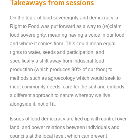
Takeaways from sessions
On the topic of food sovereignty and democracy, a
Right to Food was put forward as a way to (re)claim
food sovereignty, meaning having a voice in our food
and where it comes from. This could mean equal
rights to water, seeds and participation, and
specifically a shift away from industrial food
production (which produces 90% of our food) to
methods such as agroecology which would seek to
meet community needs, care for the soil and embody
a different approach to nature whereby we live
alongside it, not off it.
Issues of food democracy are tied up with control over
land, and power relations between individuals and
councils at the local level, which can prevent