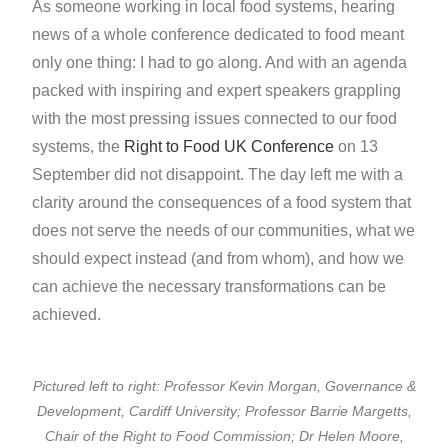
As someone working in local food systems, hearing
news of a whole conference dedicated to food meant
only one thing: I had to go along. And with an agenda
packed with inspiring and expert speakers grappling
with the most pressing issues connected to our food
systems, the
Right to Food UK Conference
on 13
September did not disappoint. The day left me with a
clarity around the consequences of a food system that
does not serve the needs of our communities, what we
should expect instead (and from whom), and how we
can achieve the necessary transformations can be
achieved.
Pictured left to right: Professor Kevin Morgan, Governance &
Development, Cardiff University; Professor Barrie Margetts,
Chair of the Right to Food Commission; Dr Helen Moore,