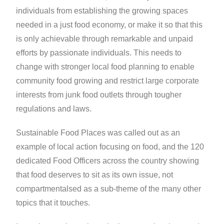
individuals from establishing the growing spaces
needed in a just food economy, or make it so that this
is only achievable through remarkable and unpaid
efforts by passionate individuals. This needs to
change with stronger local food planning to enable
community food growing and restrict large corporate
interests from junk food outlets through tougher
regulations and laws.
Sustainable Food Places was called out as an
example of local action focusing on food, and the 120
dedicated Food Officers across the country showing
that food deserves to sit as its own issue, not
compartmentalsed as a sub-theme of the many other
topics that it touches.