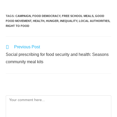
TAGS
:
CAMPAIGN
,
FOOD DEMOCRACY
,
FREE SCHOOL MEALS
,
GOOD
FOOD MOVEMENT
,
HEALTH
,
HUNGER
,
INEQUALITY
,
LOCAL AUTHORITIES
,
RIGHT TO FOOD
Previous Post
Social prescribing for food security and health: Seasons
community meal kits
Leave a Reply