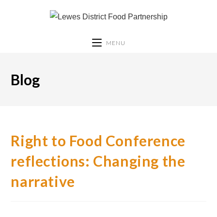
MENU
Blog
Right to Food Conference
reflections: Changing the
narrative