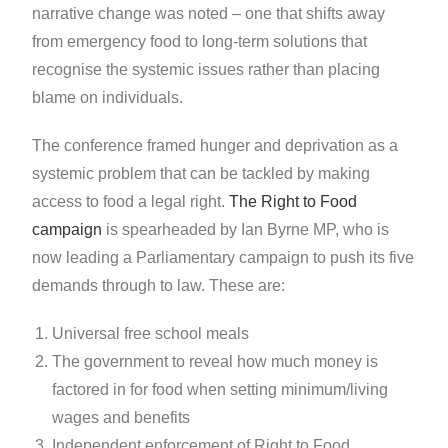
narrative change was noted – one that shifts away
from emergency food to long-term solutions that
recognise the systemic issues rather than placing
blame on individuals.
The conference framed hunger and deprivation as a
systemic problem that can be tackled by making
access to food a legal right.
The Right to Food
campaign
is spearheaded by Ian Byrne MP, who is
now leading a Parliamentary campaign to push its five
demands through to law. These are:
Universal free school meals
The government to reveal how much money is
factored in for food when setting minimum/living
wages and benefits
Independent enforcement of Right to Food