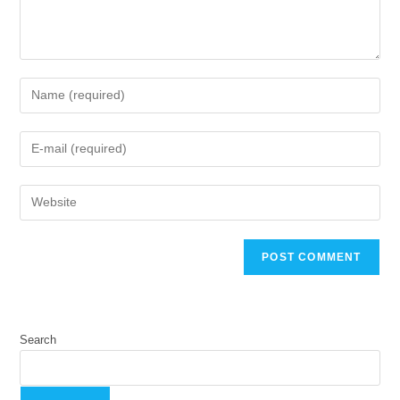
Search