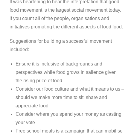
It was heartening to hear the interpretation that good
food movement is the largest social movement today,
if you count all of the people, organisations and
initiatives promoting the different aspects of food food.
Suggestions for building a successful movement
included:
Ensure it is inclusive of backgrounds and
perspectives while food grows in salience given
the rising price of food
Consider our food culture and what it means to us –
should we make more time to sit, share and
appreciate food
Consider where you spend your money as casting
your vote
Free school meals is a campaign that can mobilise