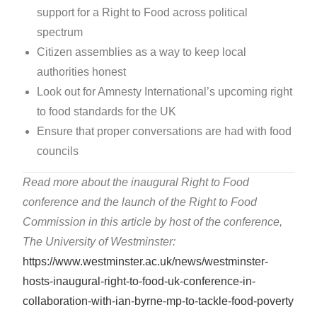
support for a Right to Food across political
spectrum
Citizen assemblies as a way to keep local
authorities honest
Look out for Amnesty International’s upcoming right
to food standards for the UK
Ensure that proper conversations are had with food
councils
Read more about the inaugural Right to Food
conference and the launch of the Right to Food
Commission in this article by host of the conference,
The University of Westminster:
https://www.westminster.ac.uk/news/westminster-
hosts-inaugural-right-to-food-uk-conference-in-
collaboration-with-ian-byrne-mp-to-tackle-food-poverty