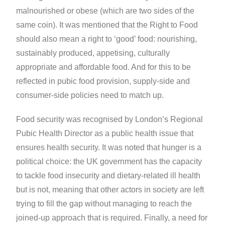
malnourished or obese (which are two sides of the
same coin). It was mentioned that the Right to Food
should also mean a right to ‘good’ food: nourishing,
sustainably produced, appetising, culturally
appropriate and affordable food. And for this to be
reflected in pubic food provision, supply-side and
consumer-side policies need to match up.
Food security was recognised by London’s Regional
Pubic Health Director as a public health issue that
ensures health security. It was noted that hunger is a
political choice: the UK government has the capacity
to tackle food insecurity and dietary-related ill health
but is not, meaning that other actors in society are left
trying to fill the gap without managing to reach the
joined-up approach that is required. Finally, a need for