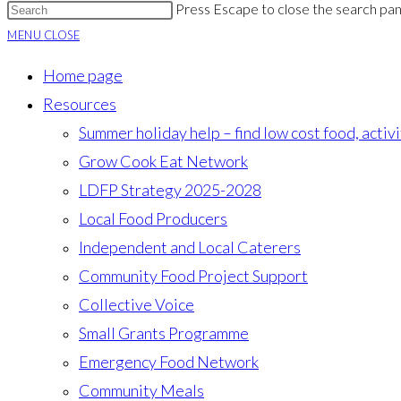
Press Escape to close the search pan
MENU
CLOSE
Home page
Resources
Summer holiday help – find low cost food, activ
Grow Cook Eat Network
LDFP Strategy 2025-2028
Local Food Producers
Independent and Local Caterers
Community Food Project Support
Collective Voice
Small Grants Programme
Emergency Food Network
Community Meals