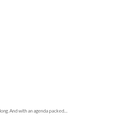
along. And with an agenda packed…