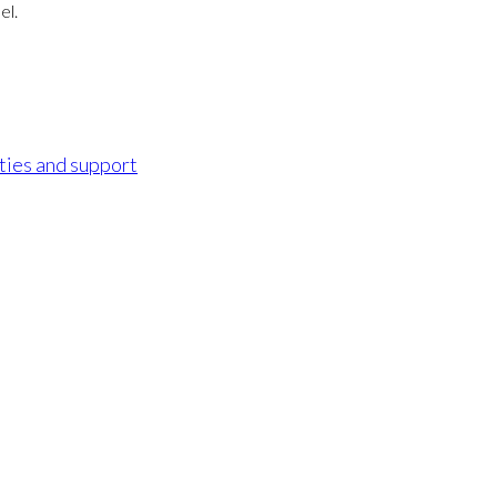
el.
ities and support