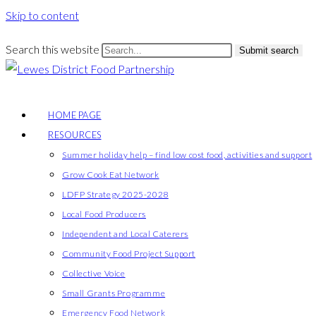
Skip to content
Search this website
Submit search
HOME PAGE
RESOURCES
Summer holiday help – find low cost food, activities and support
Grow Cook Eat Network
LDFP Strategy 2025-2028
Local Food Producers
Independent and Local Caterers
Community Food Project Support
Collective Voice
Small Grants Programme
Emergency Food Network