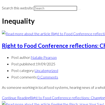
Search this website
Inequality
Right to Food Conference reflections: C
Post author:
Natalie Pearson
Post published:
19/09/2025
Post category:
Uncategorized
Post comments:
0 Comments
As someone working in local food systems, hearing news of a who
Continue Reading
Right to Food Conference reflections: Changing