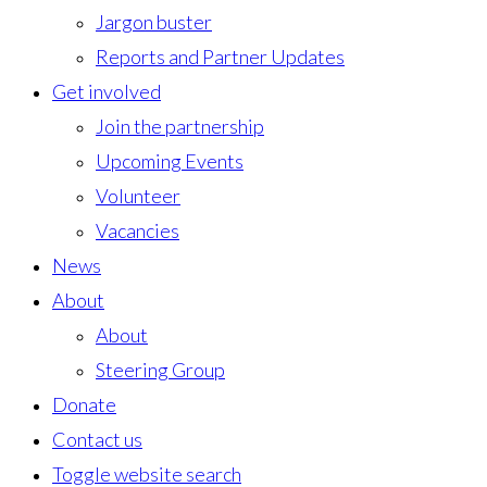
Jargon buster
Reports and Partner Updates
Get involved
Join the partnership
Upcoming Events
Volunteer
Vacancies
News
About
About
Steering Group
Donate
Contact us
Toggle website search