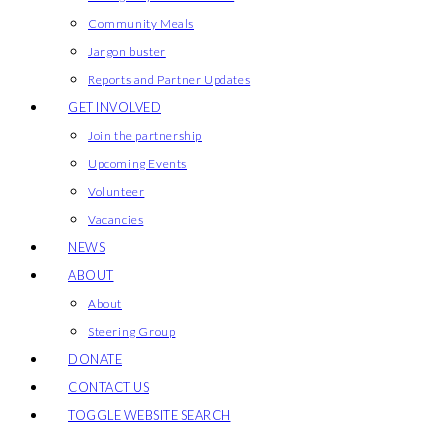
Community Meals
Jargon buster
Reports and Partner Updates
GET INVOLVED
Join the partnership
Upcoming Events
Volunteer
Vacancies
NEWS
ABOUT
About
Steering Group
DONATE
CONTACT US
TOGGLE WEBSITE SEARCH