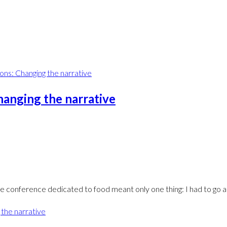
hanging the narrative
le conference dedicated to food meant only one thing: I had to go 
 the narrative