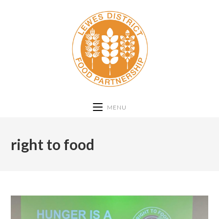
MENU
right to food