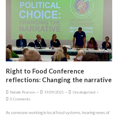
Right to Food Conference
reflections: Changing the narrative
Natalie Pearson
19/09/2025
Uncategorized
0 Comments
As someone working in local food systems, hearing news of