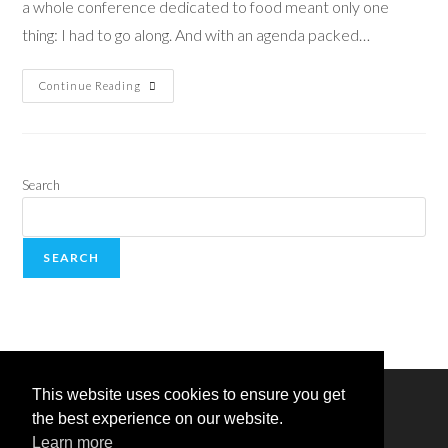
a whole conference dedicated to food meant only one
thing: I had to go along. And with an agenda packed…
Continue Reading
Search
SEARCH
This website uses cookies to ensure you get
the best experience on our website.
Learn more