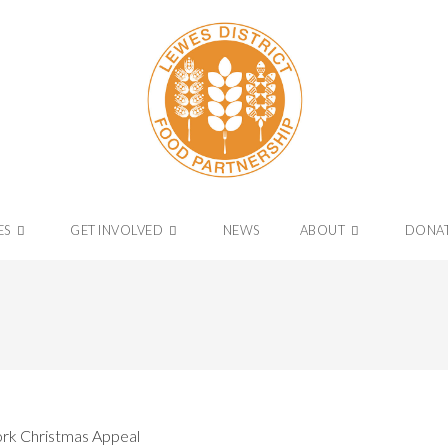
ES
GET INVOLVED
NEWS
ABOUT
DONA