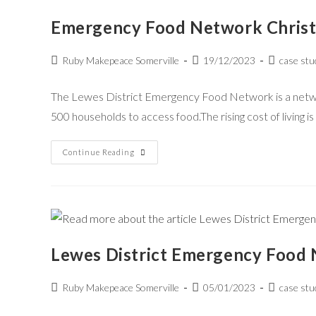
Emergency Food Network Chris
Ruby Makepeace Somerville
19/12/2023
case stu
The Lewes District Emergency Food Network is a network
500 households to access food.The rising cost of living is
Continue Reading
Lewes District Emergency Food
Ruby Makepeace Somerville
05/01/2023
case stu