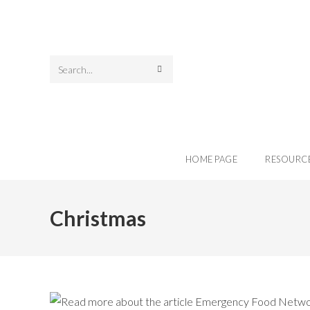
Search
this
website
HOME PAGE
RESOURC
Christmas