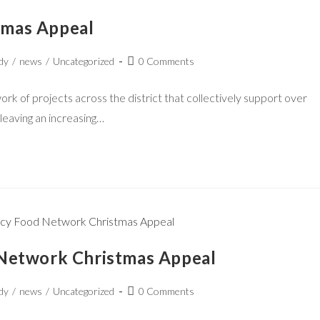
tmas Appeal
dy
/
news
/
Uncategorized
0 Comments
 of projects across the district that collectively support over
 leaving an increasing…
 Network Christmas Appeal
dy
/
news
/
Uncategorized
0 Comments