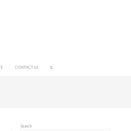
TE
CONTACT US
Search