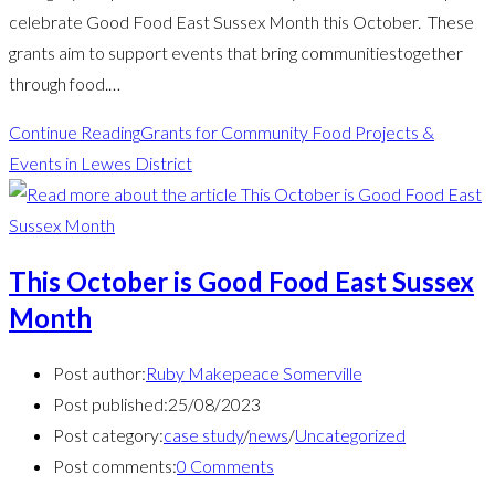
celebrate Good Food East Sussex Month this October. These
grants aim to support events that bring communitiestogether
through food.…
Continue Reading
Grants for Community Food Projects &
Events in Lewes District
This October is Good Food East Sussex
Month
Post author:
Ruby Makepeace Somerville
Post published:
25/08/2023
Post category:
case study
/
news
/
Uncategorized
Post comments:
0 Comments