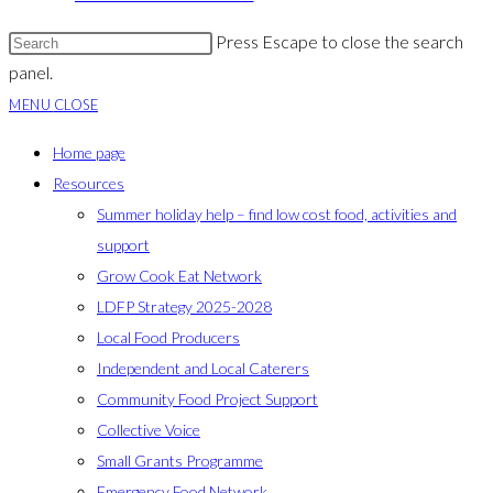
Press Escape to close the search
panel.
MENU
CLOSE
Home page
Resources
Summer holiday help – find low cost food, activities and
support
Grow Cook Eat Network
LDFP Strategy 2025-2028
Local Food Producers
Independent and Local Caterers
Community Food Project Support
Collective Voice
Small Grants Programme
Emergency Food Network