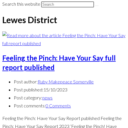
Search this website
Lewes District
Feeling the Pinch: Have Your Say full
report published
Post author:
Ruby Makepeace Somerville
Post published:
15/10/2023
Post category:
news
Post comments:
0 Comments
Feeling the Pinch: Have Your Say Report published Feeling the
Pinch: Have Your Say Report 2023 ‘Feeling the Pinch! Have