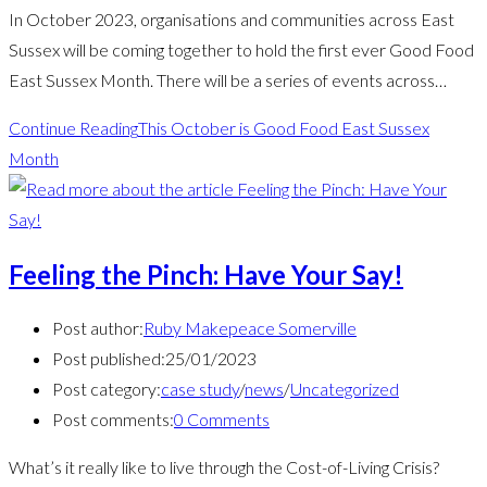
In October 2023, organisations and communities across East
Sussex will be coming together to hold the first ever Good Food
East Sussex Month. There will be a series of events across…
Continue Reading
This October is Good Food East Sussex
Month
Feeling the Pinch: Have Your Say!
Post author:
Ruby Makepeace Somerville
Post published:
25/01/2023
Post category:
case study
/
news
/
Uncategorized
Post comments:
0 Comments
What’s it really like to live through the Cost-of-Living Crisis?