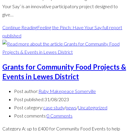
Your Say’ is an innovative participatory project designed to
give…
Continue Reading
Feeling the Pinch: Have Your Say full report
published
Grants for Community Food Projects &
Events in Lewes District
Post author:
Ruby Makepeace Somerville
Post published:
31/08/2023
Post category:
case study
/
news
/
Uncategorized
Post comments:
0 Comments
Category A: up to £400 for Community Food Events to help