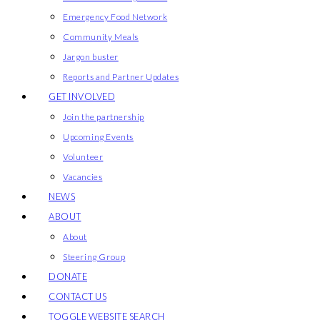
Emergency Food Network
Community Meals
Jargon buster
Reports and Partner Updates
GET INVOLVED
Join the partnership
Upcoming Events
Volunteer
Vacancies
NEWS
ABOUT
About
Steering Group
DONATE
CONTACT US
TOGGLE WEBSITE SEARCH