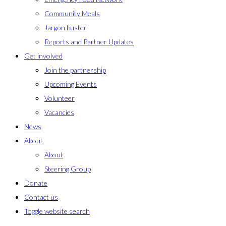
Community Meals
Jargon buster
Reports and Partner Updates
Get involved
Join the partnership
Upcoming Events
Volunteer
Vacancies
News
About
About
Steering Group
Donate
Contact us
Toggle website search