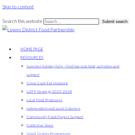
Skip to content
Search this website
Submit search
HOME PAGE
RESOURCES
Summer holiday help – find low cost food, activities and
support
Grow Cook Eat Network
LDFP Strategy 2025-2028
Local Food Producers
Independent and Local Caterers
Community Food Project Support
Collective Voice
Small Grants Programme