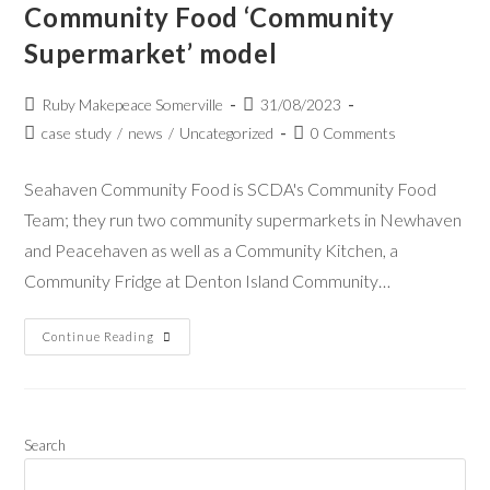
Community Food ‘Community
Supermarket’ model
Ruby Makepeace Somerville
31/08/2023
case study
/
news
/
Uncategorized
0 Comments
Seahaven Community Food is SCDA's Community Food
Team; they run two community supermarkets in Newhaven
and Peacehaven as well as a Community Kitchen, a
Community Fridge at Denton Island Community…
Continue Reading
Search