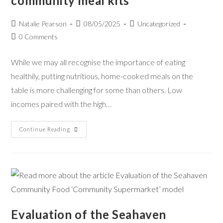
community meal kits
Natalie Pearson
08/05/2025
Uncategorized
0 Comments
While we may all recognise the importance of eating
healthily, putting nutritious, home-cooked meals on the
table is more challenging for some than others. Low
incomes paired with the high…
Continue Reading
Evaluation of the Seahaven