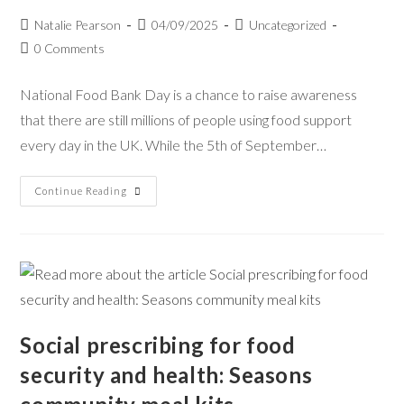
Natalie Pearson
04/09/2025
Uncategorized
0 Comments
National Food Bank Day is a chance to raise awareness
that there are still millions of people using food support
every day in the UK. While the 5th of September…
Continue Reading
Social prescribing for food
security and health: Seasons