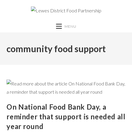
MENU
community food support
On National Food Bank Day, a
reminder that support is needed all
year round